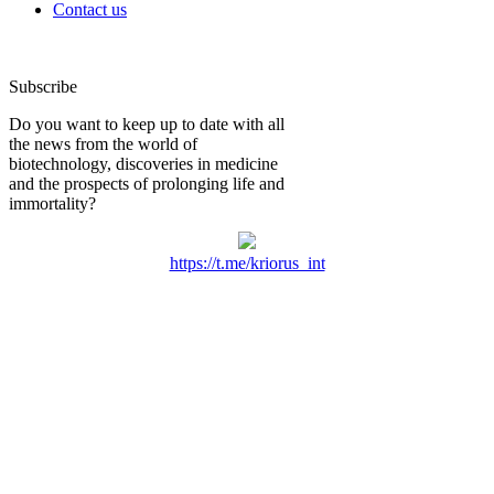
Contact us
Subscribe
Do you want to keep up to date with all
the news from the world of
biotechnology, discoveries in medicine
and the prospects of prolonging life and
immortality?
https://t.me/kriorus_int