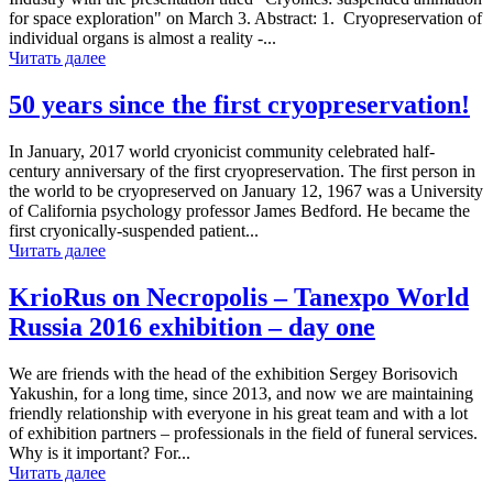
for space exploration" on March 3. Abstract: 1. Cryopreservation of
individual organs is almost a reality -...
Читать далее
50 years since the first cryopreservation!
In January, 2017 world cryonicist community celebrated half-
century anniversary of the first cryopreservation. The first person in
the world to be cryopreserved on January 12, 1967 was a University
of California psychology professor James Bedford. He became the
first cryonically-suspended patient...
Читать далее
KrioRus on Necropolis – Tanexpo World
Russia 2016 exhibition – day one
We are friends with the head of the exhibition Sergey Borisovich
Yakushin, for a long time, since 2013, and now we are maintaining
friendly relationship with everyone in his great team and with a lot
of exhibition partners – professionals in the field of funeral services.
Why is it important? For...
Читать далее