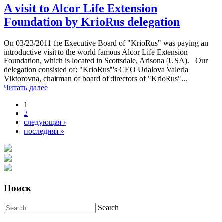
A visit to Alcor Life Extension
Foundation by KrioRus delegation
On 03/23/2011 the Executive Board of "KrioRus" was paying an
introductive visit to the world famous Alcor Life Extension
Foundation, which is located in Scottsdale, Arisona (USA). Our
delegation consisted of: "KrioRus"'s CEO Udalova Valeria
Viktorovna, chairman of board of directors of "KrioRus"...
Читать далее
1
Pages
2
следующая ›
последняя »
Поиск
Search