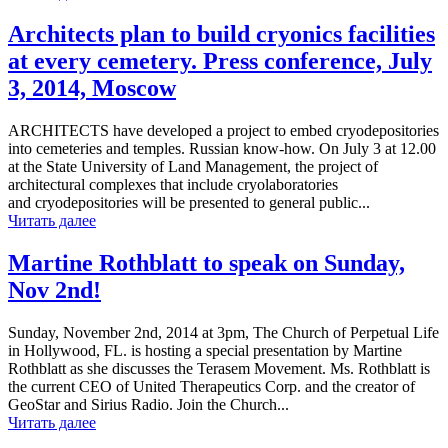
Architects plan to build cryonics facilities
at every cemetery. Press conference, July
3, 2014, Moscow
ARCHITECTS have developed a project to embed cryodepositories
into cemeteries and temples. Russian know-how. On July 3 at 12.00
at the State University of Land Management, the project of
architectural complexes that include cryolaboratories
and cryodepositories will be presented to general public...
Читать далее
Martine Rothblatt to speak on Sunday,
Nov 2nd!
Sunday, November 2nd, 2014 at 3pm, The Church of Perpetual Life
in Hollywood, FL. is hosting a special presentation by Martine
Rothblatt as she discusses the Terasem Movement. Ms. Rothblatt is
the current CEO of United Therapeutics Corp. and the creator of
GeoStar and Sirius Radio. Join the Church...
Читать далее