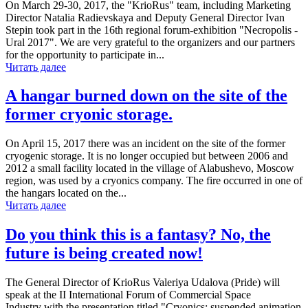
On March 29-30, 2017, the "KrioRus" team, including Marketing
Director Natalia Radievskaya and Deputy General Director Ivan
Stepin took part in the 16th regional forum-exhibition "Necropolis -
Ural 2017". We are very grateful to the organizers and our partners
for the opportunity to participate in...
Читать далее
A hangar burned down on the site of the
former cryonic storage.
On April 15, 2017 there was an incident on the site of the former
cryogenic storage. It is no longer occupied but between 2006 and
2012 a small facility located in the village of Alabushevo, Moscow
region, was used by a cryonics company. The fire occurred in one of
the hangars located on the...
Читать далее
Do you think this is a fantasy? No, the
future is being created now!
The General Director of KrioRus Valeriya Udalova (Pride) will
speak at the II International Forum of Commercial Space
Industry with the presentation titled "Cryonics: suspended animation