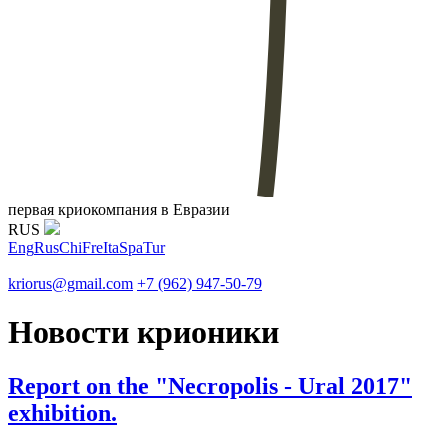
первая криокомпания в Евразии
RUS
Eng
Rus
Chi
Fre
Ita
Spa
Tur
kriorus@gmail.com
+7 (962) 947-50-79
Новости крионики
Report on the "Necropolis - Ural 2017"
exhibition.