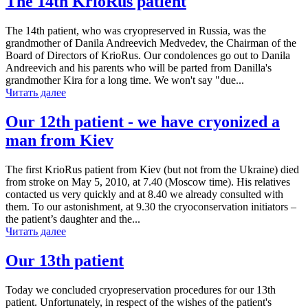
The 14th KrioRus patient
The 14th patient, who was cryopreserved in Russia, was the
grandmother of Danila Andreevich Medvedev, the Chairman of the
Board of Directors of KrioRus. Our condolences go out to Danila
Andreevich and his parents who will be parted from Danilla's
grandmother Kira for a long time. We won't say "due...
Читать далее
Our 12th patient - we have cryonized a
man from Kiev
The first KrioRus patient from Kiev (but not from the Ukraine) died
from stroke on May 5, 2010, at 7.40 (Moscow time). His relatives
contacted us very quickly and at 8.40 we already consulted with
them. To our astonishment, at 9.30 the cryoconservation initiators –
the patient’s daughter and the...
Читать далее
Our 13th patient
Today we concluded cryopreservation procedures for our 13th
patient. Unfortunately, in respect of the wishes of the patient's