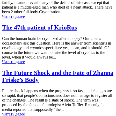
family, I cannot reveal many of the details of this case, except that
patient is a middle-aged man who died of a heart attack. There have
been 2 other full body Cryonization...
Читать далее
The 47th patient of KrioRus
Can the human brain be cryonized after autopsy? Our clients
occasionally ask this question. Here is the answer from scientists in
cryobiology and cryonics specialists: yes, it can, and it should. Of
course in the future we want to raise the level of cryonics to the
level, when it would always be...
Читать далее
The Future Shock and the Fate of Zhanna
Friske’s Body
Future shock happens when the progress is so fast, and changes are
so rapid, that people’s consciousness does not manage to register all
of the changes. The result is a state of shock. The term was
proposed by the famous futurologist Alvin Toffler. Recently the
media reported that supposedly “the...
Читать далее