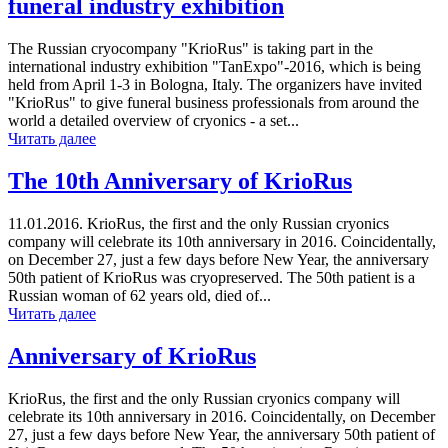
funeral industry exhibition
The Russian cryocompany "KrioRus" is taking part in the
international industry exhibition "TanExpo"-2016, which is being
held from April 1-3 in Bologna, Italy. The organizers have invited
"KrioRus" to give funeral business professionals from around the
world a detailed overview of cryonics - a set...
Читать далее
The 10th Anniversary of KrioRus
11.01.2016. KrioRus, the first and the only Russian cryonics
company will celebrate its 10th anniversary in 2016. Coincidentally,
on December 27, just a few days before New Year, the anniversary
50th patient of KrioRus was cryopreserved. The 50th patient is a
Russian woman of 62 years old, died of...
Читать далее
Anniversary of KrioRus
KrioRus, the first and the only Russian cryonics company will
celebrate its 10th anniversary in 2016. Coincidentally, on December
27, just a few days before New Year, the anniversary 50th patient of