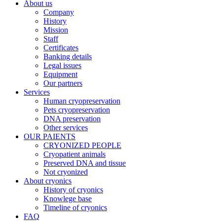
About us
Company
History
Mission
Staff
Certificates
Banking details
Legal issues
Equipment
Our partners
Services
Human cryopreservation
Pets cryopreservation
DNA preservation
Other services
OUR PAIENTS
CRYONIZED PEOPLE
Cryopatient animals
Preserved DNA and tissue
Not cryonized
About cryonics
History of cryonics
Knowlege base
Timeline of cryonics
FAQ