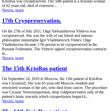
KrioRus was cryopreserved. The 50th patient is a Russian woman
of 62 years old, died of extensive...
Читать далее
17th Cryopreservation.
On the 27th of July 2011, Olga Aleksandrovna Visheva was
cryopreserved. She was the wife of our friend and famous
philosopher immortalist Igor Vladimirovich Vishev. Olga
Vladimirovna became 17th person to be cryopreserved in the
Russian Federation. The Vishevs signed cryopreservation contracts
in...
Читать далее
The 15th KrioRus patient
On September 24, 2010 in Moscow, the 15th patient of KrioRus
was Cryonized. She was 65-year-old Moscow resident and
renowned woman of the arts, who died from cancer. The procedure
was Cryonic Neurosuspension, deep coldpreservation only of the
patient's brain, towards which cryoperfusion began14...
Читать далее