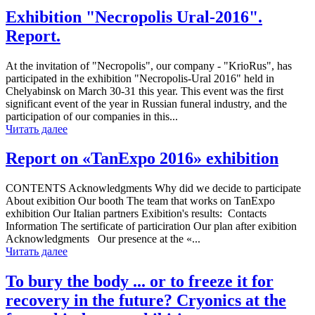
Exhibition "Necropolis Ural-2016".
Report.
At the invitation of "Necropolis", our company - "KrioRus", has
participated in the exhibition "Necropolis-Ural 2016" held in
Chelyabinsk on March 30-31 this year. This event was the first
significant event of the year in Russian funeral industry, and the
participation of our companies in this...
Читать далее
Report on «TanExpo 2016» exhibition
CONTENTS Acknowledgments Why did we decide to participate
About exibition Our booth The team that works on TanExpo
exhibition Our Italian partners Exibition's results: Contacts
Information The sertificate of particiration Our plan after exibition
Acknowledgments Our presence at the «...
Читать далее
To bury the body ... or to freeze it for
recovery in the future? Cryonics at the