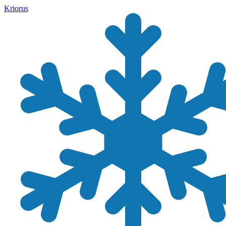
Kriorus