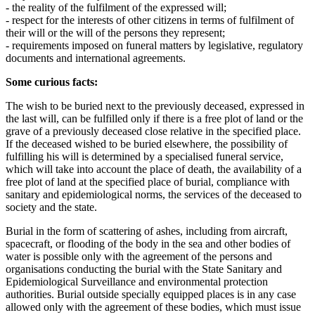
- the reality of the fulfilment of the expressed will;
- respect for the interests of other citizens in terms of fulfilment of
their will or the will of the persons they represent;
- requirements imposed on funeral matters by legislative, regulatory
documents and international agreements.
Some curious facts:
The wish to be buried next to the previously deceased, expressed in
the last will, can be fulfilled only if there is a free plot of land or the
grave of a previously deceased close relative in the specified place.
If the deceased wished to be buried elsewhere, the possibility of
fulfilling his will is determined by a specialised funeral service,
which will take into account the place of death, the availability of a
free plot of land at the specified place of burial, compliance with
sanitary and epidemiological norms, the services of the deceased to
society and the state.
Burial in the form of scattering of ashes, including from aircraft,
spacecraft, or flooding of the body in the sea and other bodies of
water is possible only with the agreement of the persons and
organisations conducting the burial with the State Sanitary and
Epidemiological Surveillance and environmental protection
authorities. Burial outside specially equipped places is in any case
allowed only with the agreement of these bodies, which must issue