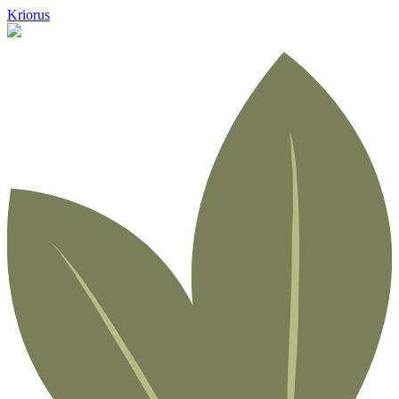
Kriorus