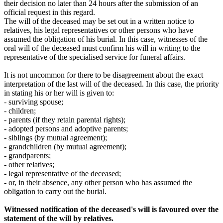
their decision no later than 24 hours after the submission of an
official request in this regard.
The will of the deceased may be set out in a written notice to
relatives, his legal representatives or other persons who have
assumed the obligation of his burial. In this case, witnesses of the
oral will of the deceased must confirm his will in writing to the
representative of the specialised service for funeral affairs.
It is not uncommon for there to be disagreement about the exact
interpretation of the last will of the deceased. In this case, the priority
in stating his or her will is given to:
- surviving spouse;
- children;
- parents (if they retain parental rights);
- adopted persons and adoptive parents;
- siblings (by mutual agreement);
- grandchildren (by mutual agreement);
- grandparents;
- other relatives;
- legal representative of the deceased;
- or, in their absence, any other person who has assumed the
obligation to carry out the burial.
Witnessed notification of the deceased's will is favoured over the
statement of the will by relatives.