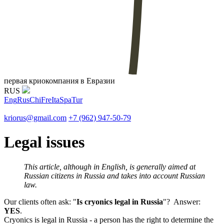
первая криокомпания в Евразии
RUS
Eng
Rus
Chi
Fre
Ita
Spa
Tur
kriorus@gmail.com
+7 (962) 947-50-79
Legal issues
This article, although in English, is generally aimed at
Russian citizens in Russia and takes into account Russian
law.
Our clients often ask: "
Is cryonics legal in Russia
"? Answer:
YES
.
Cryonics is legal in Russia - a person has the right to determine the