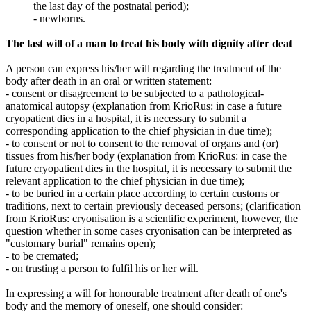
the last day of the postnatal period);
- newborns.
The last will of a man to treat his body with dignity after deat
A person can express his/her will regarding the treatment of the
body after death in an oral or written statement:
- consent or disagreement to be subjected to a pathological-
anatomical autopsy (explanation from KrioRus: in case a future
cryopatient dies in a hospital, it is necessary to submit a
corresponding application to the chief physician in due time);
- to consent or not to consent to the removal of organs and (or)
tissues from his/her body (explanation from KrioRus: in case the
future cryopatient dies in the hospital, it is necessary to submit the
relevant application to the chief physician in due time);
- to be buried in a certain place according to certain customs or
traditions, next to certain previously deceased persons; (clarification
from KrioRus: cryonisation is a scientific experiment, however, the
question whether in some cases cryonisation can be interpreted as
"customary burial" remains open);
- to be cremated;
- on trusting a person to fulfil his or her will.
In expressing a will for honourable treatment after death of one's
body and the memory of oneself, one should consider: