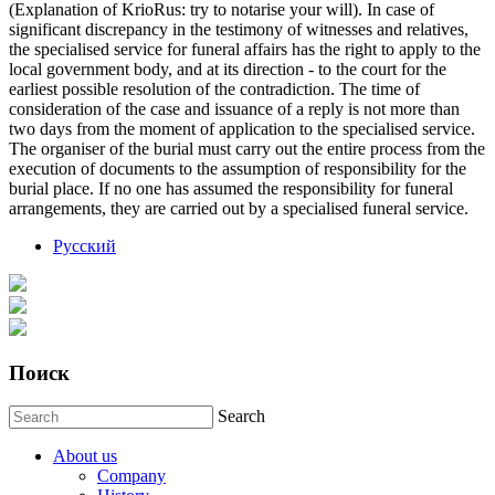
(Explanation of KrioRus: try to notarise your will). In case of
significant discrepancy in the testimony of witnesses and relatives,
the specialised service for funeral affairs has the right to apply to the
local government body, and at its direction - to the court for the
earliest possible resolution of the contradiction. The time of
consideration of the case and issuance of a reply is not more than
two days from the moment of application to the specialised service.
The organiser of the burial must carry out the entire process from the
execution of documents to the assumption of responsibility for the
burial place. If no one has assumed the responsibility for funeral
arrangements, they are carried out by a specialised funeral service.
Русский
Поиск
Search
About us
Company