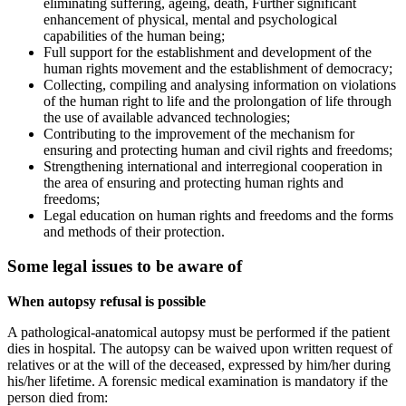
eliminating suffering, ageing, death, Further significant
enhancement of physical, mental and psychological
capabilities of the human being;
Full support for the establishment and development of the
human rights movement and the establishment of democracy;
Collecting, compiling and analysing information on violations
of the human right to life and the prolongation of life through
the use of available advanced technologies;
Contributing to the improvement of the mechanism for
ensuring and protecting human and civil rights and freedoms;
Strengthening international and interregional cooperation in
the area of ensuring and protecting human rights and
freedoms;
Legal education on human rights and freedoms and the forms
and methods of their protection.
Some legal issues to be aware of
When autopsy refusal is possible
A pathological-anatomical autopsy must be performed if the patient
dies in hospital. The autopsy can be waived upon written request of
relatives or at the will of the deceased, expressed by him/her during
his/her lifetime. A forensic medical examination is mandatory if the
person died from: