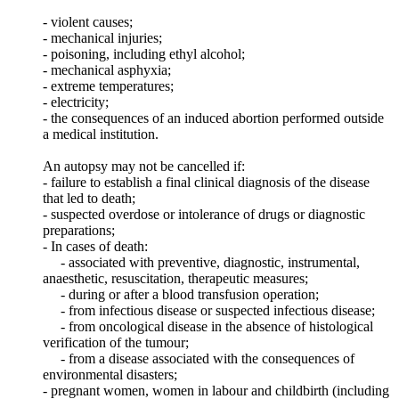
- violent causes;
- mechanical injuries;
- poisoning, including ethyl alcohol;
- mechanical asphyxia;
- extreme temperatures;
- electricity;
- the consequences of an induced abortion performed outside
a medical institution.
An autopsy may not be cancelled if:
- failure to establish a final clinical diagnosis of the disease
that led to death;
- suspected overdose or intolerance of drugs or diagnostic
preparations;
- In cases of death:
- associated with preventive, diagnostic, instrumental,
anaesthetic, resuscitation, therapeutic measures;
- during or after a blood transfusion operation;
- from infectious disease or suspected infectious disease;
- from oncological disease in the absence of histological
verification of the tumour;
- from a disease associated with the consequences of
environmental disasters;
- pregnant women, women in labour and childbirth (including