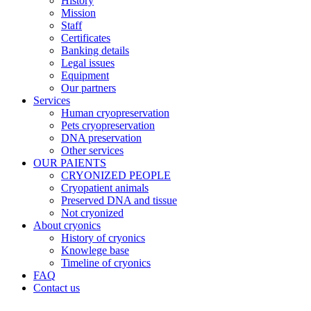
History
Mission
Staff
Certificates
Banking details
Legal issues
Equipment
Our partners
Services
Human cryopreservation
Pets cryopreservation
DNA preservation
Other services
OUR PAIENTS
CRYONIZED PEOPLE
Cryopatient animals
Preserved DNA and tissue
Not cryonized
About cryonics
History of cryonics
Knowlege base
Timeline of cryonics
FAQ
Contact us