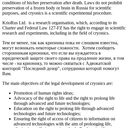
conditions of his/her preservation after death. Laws do not prohibit
preservation of a frozen body or brain in Russia for scientific
purposes, and cryonics is a scientific experimental procedure.
KrioRus Ltd. is a research organisation, which, according to its
Charter and Federal Law 127-FZ has the right to engage in scientific
research and experiments, including in the field of cryonics.
Тем не менее, так как крионика пока не слишком известна,
могут возникать некоторые сложности. Хотим сообщить
сторонникам крионики, что если вы нуждаетесь в
юридической защите своего права на продление жизни, в том
числе - на крионику, то можно связаться с Адвокатской
конторой "Последний дозор", сотрудники которой помогут
Вам.
The main objectives of the legal development of cryonics are:
Promotion of human rights ideas;
Advocacy of the right to life and the right to prolong life
through advanced and future technologies;
Education on the right to prolong life through advanced
technologies and future technologies;
Ensuring the right of access of citizens to information on
advanced technologies with the aim of prolonging life,