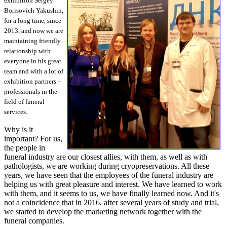
exhibition Sergey
Borisovich Yakushin,
for a long time, since
2013, and now we are
maintaining friendly
relationship with
everyone in his great
team and with a lot of
exhibition partners –
professionals in the
field of funeral
services.
Why is it
important? For us,
the people in
funeral industry are our closest allies, with them, as well as with
pathologists, we are working during cryopreservations. All these
years, we have seen that the employees of the funeral industry are
helping us with great pleasure and interest. We have learned to work
with them, and it seems to us, we have finally learned now. And it's
not a coincidence that in 2016, after several years of study and trial,
we started to develop the marketing network together with the
funeral companies.