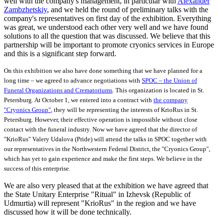
well with the company's management, in particular with
Alexander
Zambzhetskiy
, and we held the round of preliminary talks with the
company's representatives on first day of the exhibition. Everything
was great, we understood each other very well and we have found
solutions to all the question that was discussed. We believe that this
partnership will be important to promote cryonics services in Europe
and this is a significant step forward.
On this exhibition we also have done something that we have planned for a
long time – we agreed to advance negotiations with
SPOC – the Union of
Funeral Organizations and Crematoriums
. This organization is located in St.
Petersburg. At October 1, we entered into a contract with
the company
"Cryonics Group"
, they will be representing the interests of KrioRus in St.
Petersburg. However, their effective operation is impossible without close
contact with the funeral industry. Now we have agreed that the director of
"KrioRus" Valery Udalova (Pride) will attend the talks in SPOC together with
our representatives in the Northwestern Federal District, the "Cryonics Group",
which has yet to gain experience and make the first steps. We believe in the
success of this enterprise.
We are also very pleased that at the exhibition we have agreed that
the State Unitary Enterprise "Ritual" in Izhevsk (Republic of
Udmurtia) will represent "KrioRus" in the region and we have
discussed how it will be done technically.