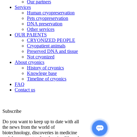
Our partners
Services
Human cryopreservation
Pets cryopreservation
DNA preservation
Other services
OUR PAIENTS
CRYONIZED PEOPLE
Cryopatient animals
Preserved DNA and tissue
Not cryonized
About cryonics
History of cryonics
Knowlege base
Timeline of cryonics
FAQ
Contact us
Subscribe
Do you want to keep up to date with all
the news from the world of
biotechnology, discoveries in medicine