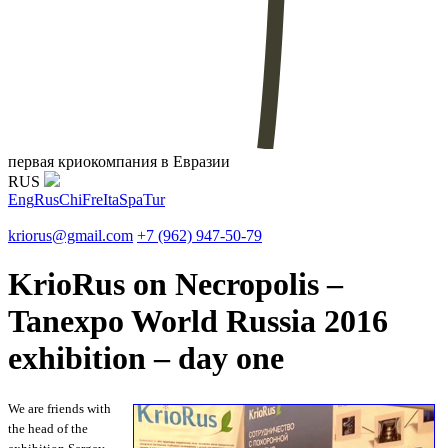
первая криокомпания в Евразии
RUS
Eng
Rus
Chi
Fre
Ita
Spa
Tur
kriorus@gmail.com
+7 (962) 947-50-79
KrioRus on Necropolis –
Tanexpo World Russia 2016
exhibition – day one
We are friends with
the head of the