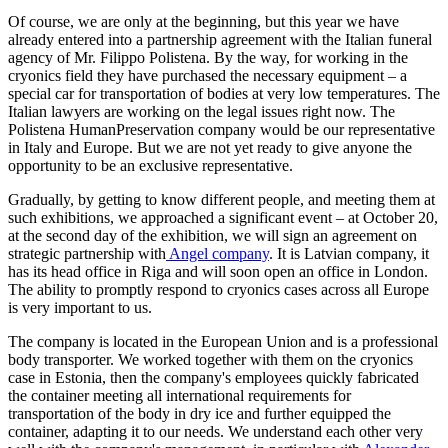
Of course, we are only at the beginning, but this year we have
already entered into a partnership agreement with the Italian funeral
agency of Mr. Filippo Polistena. By the way, for working in the
cryonics field they have purchased the necessary equipment – a
special car for transportation of bodies at very low temperatures. The
Italian lawyers are working on the legal issues right now. The
Polistena HumanPreservation company would be our representative
in Italy and Europe. But we are not yet ready to give anyone the
opportunity to be an exclusive representative.
Gradually, by getting to know different people, and meeting them at
such exhibitions, we approached a significant event – at October 20,
at the second day of the exhibition, we will sign an agreement on
strategic partnership with
Angel company
. It is Latvian company, it
has its head office in Riga and will soon open an office in London.
The ability to promptly respond to cryonics cases across all Europe
is very important to us.
The company is located in the European Union and is a professional
body transporter. We worked together with them on the cryonics
case in Estonia, then the company's employees quickly fabricated
the container meeting all international requirements for
transportation of the body in dry ice and further equipped the
container, adapting it to our needs. We understand each other very