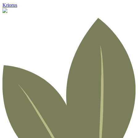
Kriorus