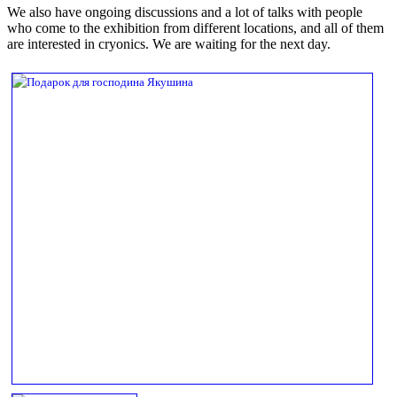
We also have ongoing discussions and a lot of talks with people
who come to the exhibition from different locations, and all of them
are interested in cryonics. We are waiting for the next day.