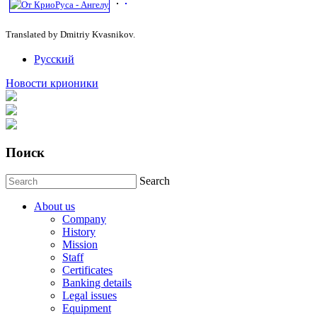
Translated by Dmitriy Kvasnikov.
Русский
Новости крионики
Поиск
Search
About us
Company
History
Mission
Staff
Certificates
Banking details
Legal issues
Equipment