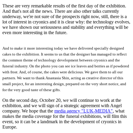
These are very remarkable results of the first day of the exhibition.
And that's not all the news. There are also other talks currently
underway, we're not sure of the prospects right now, still, there is a
lot of interest in cryonics and it is clear why: the technology evolves,
we have shown our seriousness and stability and everything will be
even more interesting in the future.
And to make it more interesting today we have delivered specially designed
cakes to the exhibition. It seems to us that the designer has managed to reflect
the common theme of technology development between cryonics and the
funeral industry. On the photo you can see ice leaves and berries as if powdered
with frost. And, of course, the cakes were delicious. We gave them to all our
partners. We want to thank Anastasia Shin, acting as creative director of this
small project, for an interesting design, prepared on the very short notice, and
for the very good taste of these gifts.
On the second day, October 20, we will continue to work at the
exhibition, and we will sign of a strategic agreement with Angel
company. We hope that the
media agency "LUK-MEDIA"
, what
makes the media coverage for the funeral exhibitions, will film this
event, so it can be a landmark in the development of cryonics in
Europe.