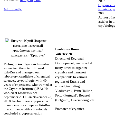
2016.
Cryopreserva
Russian cry
Additionally
2003.
Author of n
articles in t
cryobiology
Lyubimov Roman
Valerievich
—
Director of Regional
Development, has traveled
Pichugin Yuri Igorevich
— also
many times to organize
supervised the scientific work of
KrioRus and managed our
cryonics and transport
laboratory, candidate of chemical
cryopatients to various
sciences, cryobiologist with 40
regions of Russia and
years of experience, who worked at
abroad, including
the Cryonics Institute (USA). He
Vladivostok, Perm, Tallinn,
worked at KrioRus since
Porto (Portugal), Boussel
September 2011. On November 28,
(Belgium), Luxembourg, etc.
2018, his brain was cryopreserved
in our cryonics company KrioRus
Promoter of cryonics.
in accordance with a previously
concluded cryopreservation