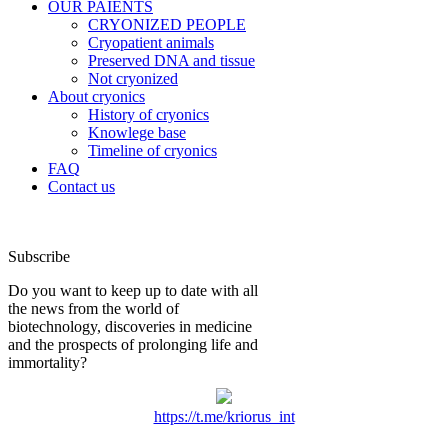
OUR PAIENTS
CRYONIZED PEOPLE
Cryopatient animals
Preserved DNA and tissue
Not cryonized
About cryonics
History of cryonics
Knowlege base
Timeline of cryonics
FAQ
Contact us
Subscribe
Do you want to keep up to date with all
the news from the world of
biotechnology, discoveries in medicine
and the prospects of prolonging life and
immortality?
https://t.me/kriorus_int