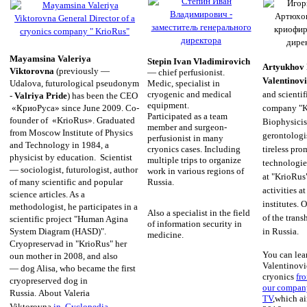
Mayamsina Valeriya
Stepin Ivan Vladimirovich
Artyukhov 
Viktorovna
(previously —
— chief perfusionist.
Valentinov
Medic, specialist in
Udalova, futurological pseudonym
cryogenic and medical
and scientif
-
Valriya Pride
) has been the CEO
equipment.
company "K
«КриоРуса» since June 2009. Co-
Participated as a team
founder of «KrioRus». Graduated
Biophysicist
member and surgeon-
from Moscow Institute of Physics
gerontologis
perfusionist in many
and Technology in 1984, a
cryonics cases. Including
tireless pro
physicist by education. Scientist
multiple trips to organize
technologi
— sociologist, futurologist, author
work in various regions of
at "KrioRus
Russia.
of many scientific and popular
activities a
science articles. As a
institutes. 
methodologist, he participates in a
Also a specialist in the field
of the tran
scientific project "Human Agina
of information security in
in Russia.
System Diagram (HASD)".
medicine.
Cryopreservad in "KrioRus" her
You can lea
oun mother in 2008, and also
Valentinovic
— dog Alisa, who became the first
cryonics
fr
cryopreserved dog in
our compan
Russia.
About Valeria
TV
,which a
Viktorovna
in Cyclopedia
.