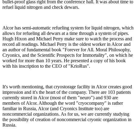
bullet-proof glass right from the conference hall. It was about time to
refuel liquid nitrogen and check dewars.
Alcor has semi-automatic refueling system for liquid nitrogen, which
allows for refueling all dewars at a time through a system of pipes.
Hugh Hixon and Michael Perry make sure to watch the process and
record all readings. Michael Perry is the oldest worker in Alcor and
an author of fundamental book "Forever for All. Moral Philosophy,
Cryonics, and the Scientific Prospects for Immortality", on which he
worked for more than 10 years. He presented a copy of his book
with his inscription to the CEO of "KrioRus".
It's worth mentioning, that cryostorage facility in Alcor creates good
impression and it's the heart of the company. There are 103 patients
currently stored in Alcor (most of them "neuro") and 930 are
members of Alcor. Although the word "cryocompany" is rather
familiar in Russia, Alcor (and Cryonics Institute too) are
noncommercial organizations. As for us, we are currently studying
the possibility of creation of noncommercial cryonic organization in
Russia.