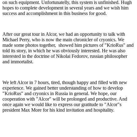
on such equipment. Unfortunatelly, this system is unfinished. Hugh
hopes to complete development in several years and we wish him
success and accomplishment in this business for good.
After our great tour in Alcor, we had an opportunity to talk with
Michael Perry, who is now the main chronicler of cryonics. We
made some photos together, showed him pictures of "KrioRus" and
told its story, in which he was obviously interested. He was also
interested in the doctrine of Nikolai Fedorov, russian philosopher
and immortalist.
We left Alcor in 7 hours, tired, though happy and filled with new
experience. We gained better understanding of how to develop
"KrioRus" and cryonics in Russia in general. We hope, our
cooperation with "Alcor" will be prolonged and productive. And
once again we would like to express our gratitude to "Alcor"s
president Max More for his kind invitation and hospitality.