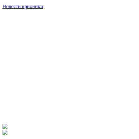
Новости крионики