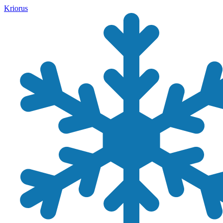
Kriorus