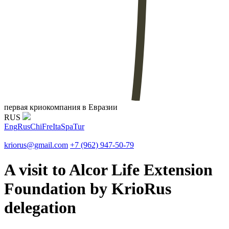
первая криокомпания в Евразии
RUS
Eng
Rus
Chi
Fre
Ita
Spa
Tur
kriorus@gmail.com
+7 (962) 947-50-79
A visit to Alcor Life Extension
Foundation by KrioRus
delegation