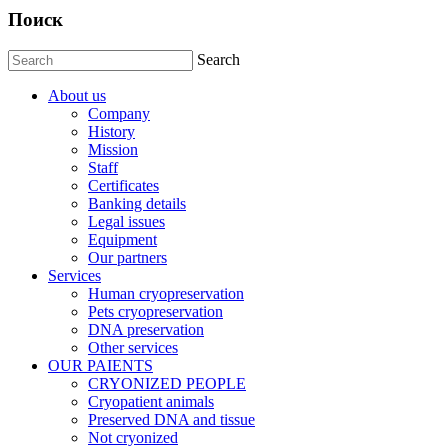
Поиск
Search
About us
Company
History
Mission
Staff
Certificates
Banking details
Legal issues
Equipment
Our partners
Services
Human cryopreservation
Pets cryopreservation
DNA preservation
Other services
OUR PAIENTS
CRYONIZED PEOPLE
Cryopatient animals
Preserved DNA and tissue
Not cryonized