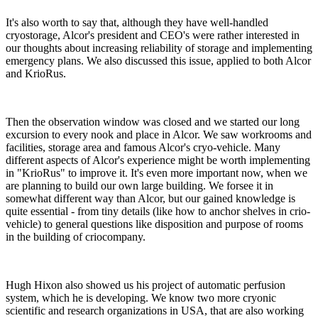
It's also worth to say that, although they have well-handled
cryostorage, Alcor's president and CEO's were rather interested in
our thoughts about increasing reliability of storage and implementing
emergency plans. We also discussed this issue, applied to both Alcor
and KrioRus.
Then the observation window was closed and we started our long
excursion to every nook and place in Alcor. We saw workrooms and
facilities, storage area and famous Alcor's cryo-vehicle. Many
different aspects of Alcor's experience might be worth implementing
in "KrioRus" to improve it. It's even more important now, when we
are planning to build our own large building. We forsee it in
somewhat different way than Alcor, but our gained knowledge is
quite essential - from tiny details (like how to anchor shelves in crio-
vehicle) to general questions like disposition and purpose of rooms
in the building of criocompany.
Hugh Hixon also showed us his project of automatic perfusion
system, which he is developing. We know two more cryonic
scientific and research organizations in USA, that are also working