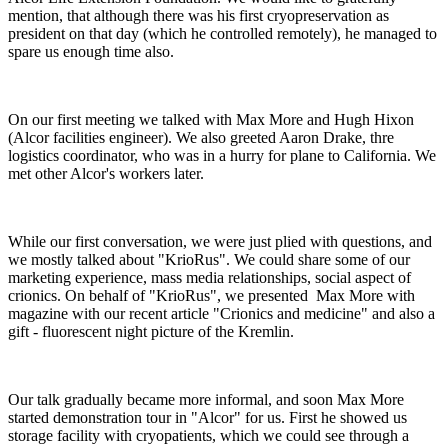
mention, that although there was his first cryopreservation as
president on that day (which he controlled remotely), he managed to
spare us enough time also.
On our first meeting we talked with Max More and Hugh Hixon
(Alcor facilities engineer). We also greeted Aaron Drake, thre
logistics coordinator, who was in a hurry for plane to California. We
met other Alcor's workers later.
While our first conversation, we were just plied with questions, and
we mostly talked about "KrioRus". We could share some of our
marketing experience, mass media relationships, social aspect of
crionics. On behalf of "KrioRus", we presented Max More with
magazine with our recent article "Crionics and medicine" and also a
gift - fluorescent night picture of the Kremlin.
Our talk gradually became more informal, and soon Max More
started demonstration tour in "Alcor" for us. First he showed us
storage facility with cryopatients, which we could see through a