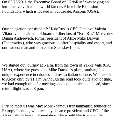
On 03/23/2011 the Executive Board of "KrioRus" was paying an
introductive visit to the world famous Alcor Life Extension
Foundation, which is located in Scottsdale, Arisona (USA).
Our delegation consisted of: "KrioRus"'s CEO Udalova Valeria
Viktorovna, chairman of board of directors of "KrioRus" Medvedev
Danila Andreevich, former president of Alcor Mike Darwin
(Federowicz), who was gracious to offer hospitality and escort, and
our camera man and film editor Stanislav Lipin.
We started out journey at 5 a.m. from the town of Yakka Vale (CA,
USA), where we guested at Mike Darwin's place, studying his
unique experience in crionics and resuscitation science. We made it
to Alcor' only by 11 a.m. Although the road took quite a lot of time,
we had enough time for meetings and communication ahead, since
return flight was at 8 p.m.
First to meet us was Max More - famous transhumanist, founder of
Extropy Institute, who recently became president and CEO of the
Alcor Life Extension Foundation. We would like to gratefully