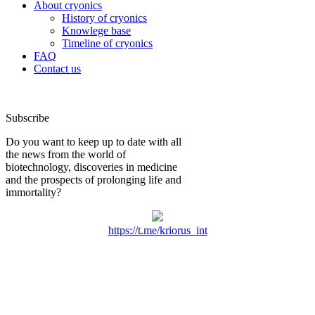
About cryonics
History of cryonics
Knowlege base
Timeline of cryonics
FAQ
Contact us
Subscribe
Do you want to keep up to date with all
the news from the world of
biotechnology, discoveries in medicine
and the prospects of prolonging life and
immortality?
https://t.me/kriorus_int