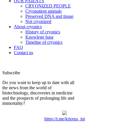
OUR PAIENTS
CRYONIZED PEOPLE
Cryopatient animals
Preserved DNA and tissue
Not cryonized
About cryonics
History of cryonics
Knowlege base
Timeline of cryonics
FAQ
Contact us
Subscribe
Do you want to keep up to date with all
the news from the world of
biotechnology, discoveries in medicine
and the prospects of prolonging life and
immortality?
https://t.me/kriorus_int