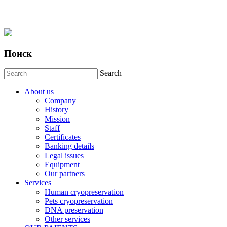
Поиск
Search
About us
Company
History
Mission
Staff
Certificates
Banking details
Legal issues
Equipment
Our partners
Services
Human cryopreservation
Pets cryopreservation
DNA preservation
Other services