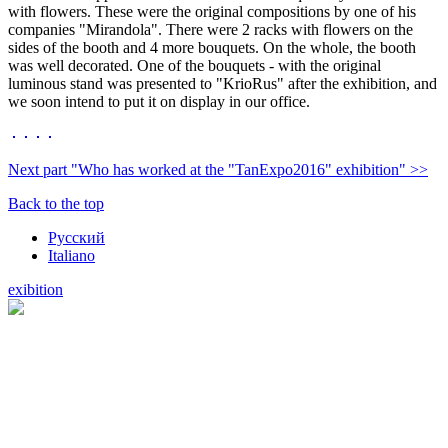
with flowers. These were the original compositions by one of his
companies "Mirandola". There were 2 racks with flowers on the
sides of the booth and 4 more bouquets. On the whole, the booth
was well decorated. One of the bouquets - with the original
luminous stand was presented to "KrioRus" after the exhibition, and
we soon intend to put it on display in our office.
Next part "Who has worked at the "TanExpo2016" exhibition" >>
Back to the top
Русский
Italiano
exibition