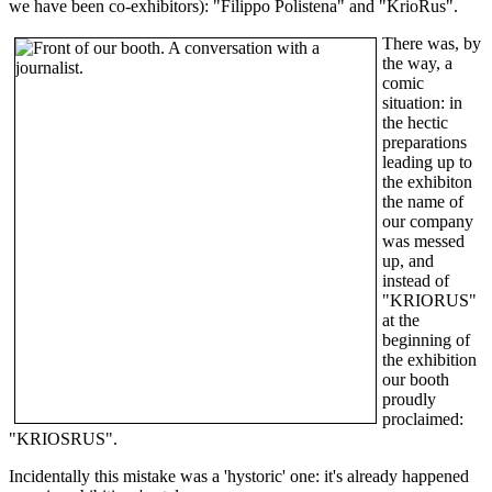
we have been co-exhibitors): "Filippo Polistena" and "KrioRus".
There was, by
the way, a
comic
situation: in
the hectic
preparations
leading up to
the exhibiton
the name of
our company
was messed
up, and
instead of
"KRIORUS"
at the
beginning of
the exhibition
our booth
proudly
proclaimed:
"KRIOSRUS".
Incidentally this mistake was a 'hystoric' one: it's already happened