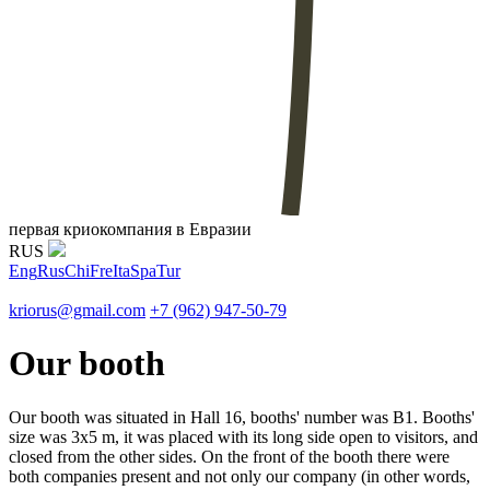
первая криокомпания в Евразии
RUS
Eng
Rus
Chi
Fre
Ita
Spa
Tur
kriorus@gmail.com
+7 (962) 947-50-79
Our booth
Our booth was situated in Hall 16, booths' number was B1. Booths'
size was 3x5 m, it was placed with its long side open to visitors, and
closed from the other sides. On the front of the booth there were
both companies present and not only our company (in other words,