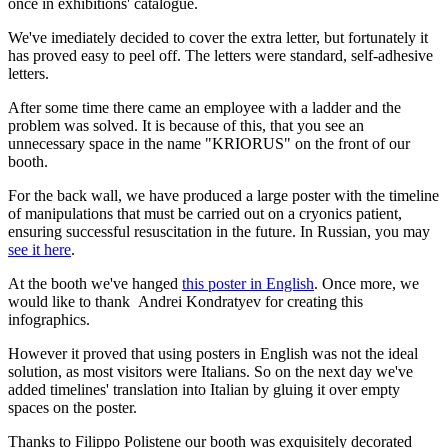
once in exhibitions' catalogue.
We've imediately decided to cover the extra letter, but fortunately it
has proved easy to peel off. The letters were standard, self-adhesive
letters.
After some time there came an employee with a ladder and the
problem was solved. It is because of this, that you see an
unnecessary space in the name "KRIORUS" on the front of our
booth.
For the back wall, we have produced a large poster with the timeline
of manipulations that must be carried out on a cryonics patient,
ensuring successful resuscitation in the future. In Russian, you may
see it here
.
At the booth we've hanged
this poster in English
. Once more, we
would like to thank Andrei Kondratyev for creating this
infographics.
However it proved that using posters in English was not the ideal
solution, as most visitors were Italians. So on the next day we've
added timelines' translation into Italian by gluing it over empty
spaces on the poster.
Thanks to Filippo Polistene our booth was exquisitely decorated