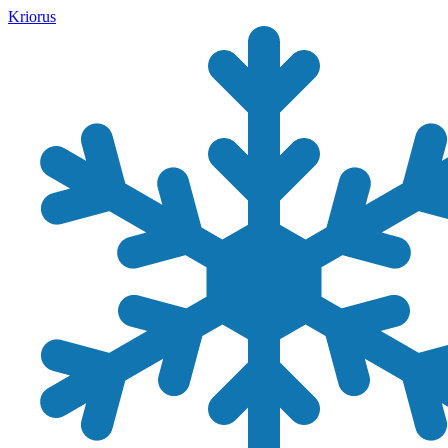
Kriorus