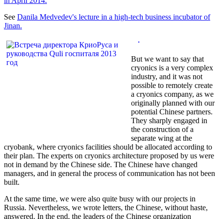
in April 2014.
See
Danila Medvedev's lecture in a high-tech business incubator of
Jinan.
But we want to say that
cryonics is a very complex
industry, and it was not
possible to remotely create
a cryonics company, as we
originally planned with our
potential Chinese partners.
They sharply engaged in
the construction of a
separate wing at the
cryobank, where cryonics facilities should be allocated according to
their plan. The experts on cryonics architecture proposed by us were
not in demand by the Chinese side. The Chinese have changed
managers, and in general the process of communication has not been
built.
At the same time, we were also quite busy with our projects in
Russia. Nevertheless, we wrote letters, the Chinese, without haste,
answered. In the end, the leaders of the Chinese organization