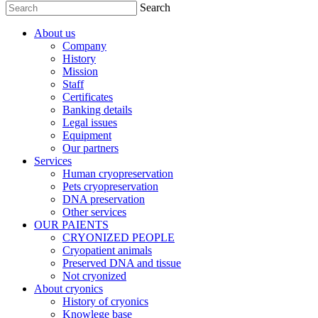
Search
About us
Company
History
Mission
Staff
Certificates
Banking details
Legal issues
Equipment
Our partners
Services
Human cryopreservation
Pets cryopreservation
DNA preservation
Other services
OUR PAIENTS
CRYONIZED PEOPLE
Cryopatient animals
Preserved DNA and tissue
Not cryonized
About cryonics
History of cryonics
Knowlege base