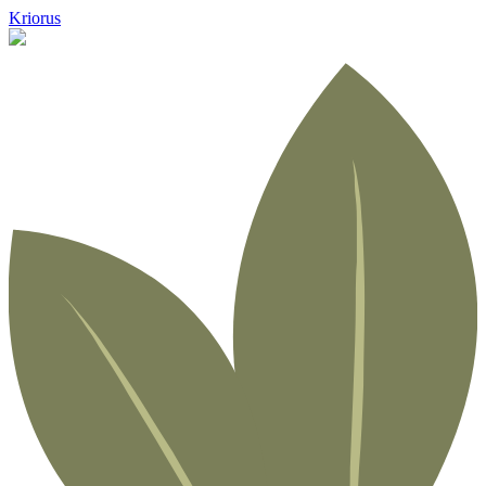
Kriorus