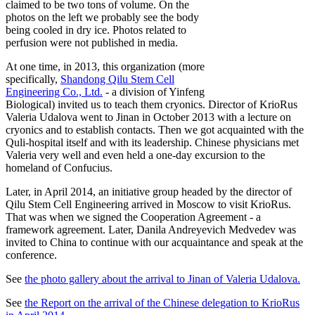
claimed to be two tons of volume. On the
photos on the left we probably see the body
being cooled in dry ice. Photos related to
perfusion were not published in media.
At one time, in 2013, this organization (more
specifically,
Shandong Qilu Stem Cell
Engineering Co., Ltd.
- a division of Yinfeng
Biological) invited us to teach them cryonics. Director of KrioRus
Valeria Udalova went to Jinan in October 2013 with a lecture on
cryonics and to establish contacts. Then we got acquainted with the
Quli-hospital itself and with its leadership. Chinese physicians met
Valeria very well and even held a one-day excursion to the
homeland of Confucius.
Later, in April 2014, an initiative group headed by the director of
Qilu Stem Cell Engineering arrived in Moscow to visit KrioRus.
That was when we signed the Cooperation Agreement - a
framework agreement. Later, Danila Andreyevich Medvedev was
invited to China to continue with our acquaintance and speak at the
conference.
See
the photo gallery about the arrival to Jinan of Valeria Udalova.
See
the Report on the arrival of the Chinese delegation to KrioRus