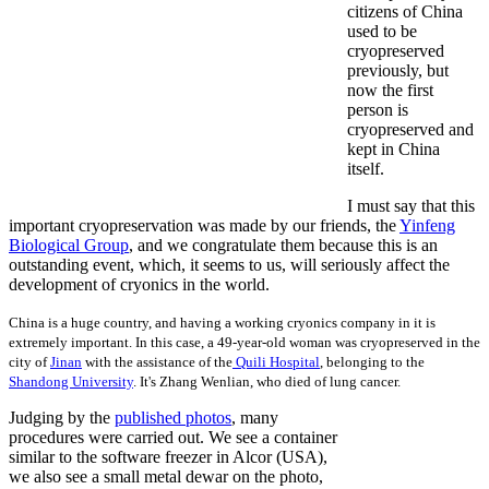
citizens of China
used to be
cryopreserved
previously, but
now the first
person is
cryopreserved and
kept in China
itself.
I must say that this
important cryopreservation was made by our friends, the
Yinfeng
Biological Group
, and we congratulate them because this is an
outstanding event, which, it seems to us, will seriously affect the
development of cryonics in the world.
China is a huge country, and having a working cryonics company in it is
extremely important. In this case, a 49-year-old woman was cryopreserved in the
city of
Jinan
with the assistance of the
Quili Hospital
, belonging to the
Shandong University
. It's Zhang Wenlian, who died of lung cancer.
Judging by the
published photos
, many
procedures were carried out. We see a container
similar to the software freezer in Alcor (USA),
we also see a small metal dewar on the photo,