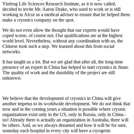
Yinfeng Life Sciences Research Institute, as it is now called,
decided to invite Mr. Aaron Drake, who used to work or is still
working in Alcor as a medical adviser to ensure that he helped them
make a cryonics company on the spot.
We do not even allow the thought that our experts would have
coped worse, of course not. Our qualifications are at the highest
world level. Nevertheless, without any coordination with us, the
Chinese took such a step. We learned about this from social
networks.
It has taught us a lot. But we are glad that after all, the long-time
presence of an expert in China has helped to start cryonics in Jinan.
The quality of work and the durability of the project are still
unknown.
We believe that the development of cryonics in China will give
another impetus to its worldwide development. We do not think that
now and in the coming years a situation is possible where cryonic
organizations exist only in the US, only in Russia, only in China -
no! Already there is actually an organization in Australia, there will
be others. And, as we always dreamed and how it will be for sure,
someday each hospital in every city will have a cryogenic