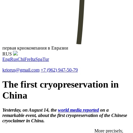
первая криокомпания в Евразии
RUS
Eng
Rus
Chi
Fre
Ita
Spa
Tur
kriorus@gmail.com
+7 (962) 947-50-79
The first cryopreservation in
China
Yesterday, on August 14, the
world media reported
on a
remarkable event, about the first cryopreservation of the Chinese
cryoclaimer in China.
More precisely,