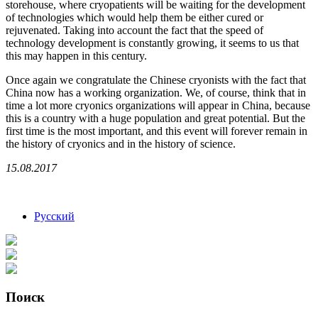
storehouse, where cryopatients will be waiting for the development
of technologies which would help them be either cured or
rejuvenated. Taking into account the fact that the speed of
technology development is constantly growing, it seems to us that
this may happen in this century.
Once again we congratulate the Chinese cryonists with the fact that
China now has a working organization. We, of course, think that in
time a lot more cryonics organizations will appear in China, because
this is a country with a huge population and great potential. But the
first time is the most important, and this event will forever remain in
the history of cryonics and in the history of science.
15.08.2017
Русский
Поиск