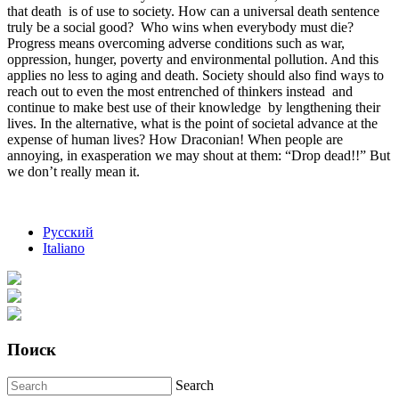
that death is of use to society. How can a universal death sentence
truly be a social good? Who wins when everybody must die?
Progress means overcoming adverse conditions such as war,
oppression, hunger, poverty and environmental pollution. And this
applies no less to aging and death. Society should also find ways to
reach out to even the most entrenched of thinkers instead and
continue to make best use of their knowledge by lengthening their
lives. In the alternative, what is the point of societal advance at the
expense of human lives? How Draconian! When people are
annoying, in exasperation we may shout at them: “Drop dead!!” But
we don’t really mean it.
Русский
Italiano
Поиск
Search