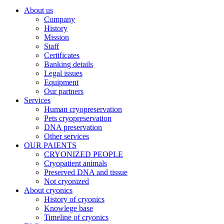
About us
Company
History
Mission
Staff
Certificates
Banking details
Legal issues
Equipment
Our partners
Services
Human cryopreservation
Pets cryopreservation
DNA preservation
Other services
OUR PAIENTS
CRYONIZED PEOPLE
Cryopatient animals
Preserved DNA and tissue
Not cryonized
About cryonics
History of cryonics
Knowlege base
Timeline of cryonics