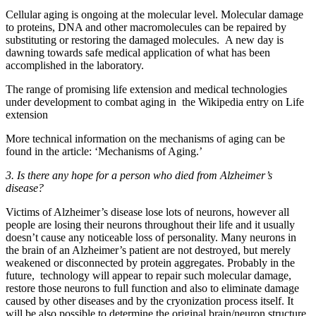
Cellular aging is ongoing at the molecular level. Molecular damage
to proteins, DNA and other macromolecules can be repaired by
substituting or restoring the damaged molecules. A new day is
dawning towards safe medical application of what has been
accomplished in the laboratory.
The range of promising life extension and medical technologies
under development to combat aging in the Wikipedia entry on Life
extension
More technical information on the mechanisms of aging can be
found in the article: ‘Mechanisms of Aging.’
3. Is there any hope for a person who died from Alzheimer’s
disease?
Victims of Alzheimer’s disease lose lots of neurons, however all
people are losing their neurons throughout their life and it usually
doesn’t cause any noticeable loss of personality. Many neurons in
the brain of an Alzheimer’s patient are not destroyed, but merely
weakened or disconnected by protein aggregates. Probably in the
future, technology will appear to repair such molecular damage,
restore those neurons to full function and also to eliminate damage
caused by other diseases and by the cryonization process itself. It
will be also possible to determine the original brain/neuron structure