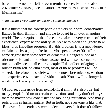
based on the neurons left or even reminiscences. For more about
Alzheimer’s disease,' see the article ‘Alzheimer's Disease: Molecular
Mechanisms.’)
4. Isn’t death a mechanism for purging outdated thinking?
It is a truism that the elderly people are very stubborn, conservative,
fixated in their thinking, and unable to adapt in an ever changing
world. The perception is that the elderly take the very esteem of their
experience, expertise and ability, as license to block and ignore new
ideas, thus impeding progress. But this problem is to a great degree
explainable by aging in the brain. Most people over 90 suffer in
some degree from some form of dementia. Changes subtle and
obscure or blatant and obvious, associated with senescence, can be
undoubtedly seen in all elderly people. If the effects of aging on
human brain will be eliminated, most of these problems will be
solved. Therefore the society will no longer lose priceless wisdom
and experience with each individual death. Youth will no longer be
wasted exclusively on the young!
Of course, quite aside from neurological aging, it’s also true that
many people hold on to certain convictions and they don’t change
them no matter how conclusive the mounting refutation. And many
regard this as human nature. But in truth, not everyone is like that.
But even if the tendency were indeed universal, it doesn’t follow