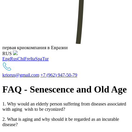
первая криокомпания в Евразии
RUS
Eng
Rus
Chi
Fre
Ita
Spa
Tur
kriorus@gmail.com
+7 (962) 947-50-79
FAQ - Senescence and Old Age
1. Why would an elderly person suffering from diseases associated
with aging wish to be cryonized?
2. What is aging and why should it be regarded as an incurable
disease?