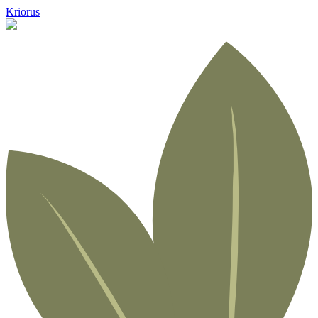
Kriorus