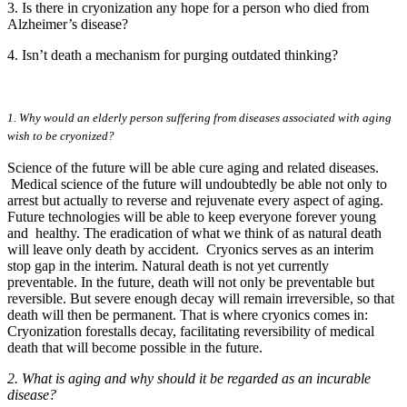
3. Is there in cryonization any hope for a person who died from
Alzheimer’s disease?
4. Isn’t death a mechanism for purging outdated thinking?
1. Why would an elderly person suffering from diseases associated with aging
wish to be cryonized?
Science of the future will be able cure aging and related diseases.
Medical science of the future will undoubtedly be able not only to
arrest but actually to reverse and rejuvenate every aspect of aging.
Future technologies will be able to keep everyone forever young
and healthy. The eradication of what we think of as natural death
will leave only death by accident. Cryonics serves as an interim
stop gap in the interim. Natural death is not yet currently
preventable. In the future, death will not only be preventable but
reversible. But severe enough decay will remain irreversible, so that
death will then be permanent. That is where cryonics comes in:
Cryonization forestalls decay, facilitating reversibility of medical
death that will become possible in the future.
2. What is aging and why should it be regarded as an incurable
disease?