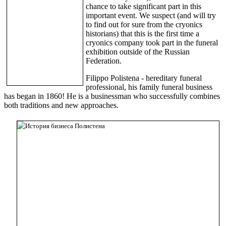
chance to take significant part in this
important event. We suspect (and will try
to find out for sure from the cryonics
historians) that this is the first time a
cryonics company took part in the funeral
exhibition outside of the Russian
Federation.
Filippo Polistena - hereditary funeral
professional, his family funeral business
has began in 1860! He is a businessman who successfully combines
both traditions and new approaches.