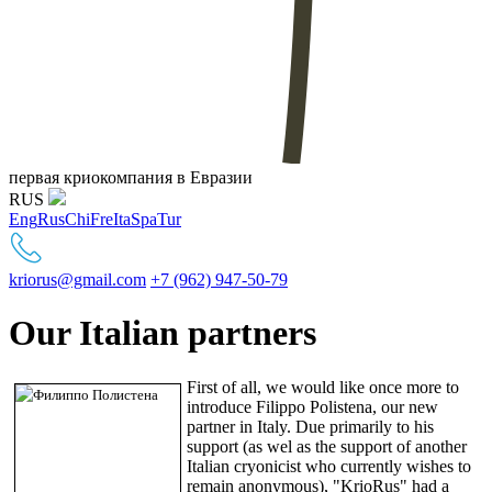
первая криокомпания в Евразии
RUS
Eng
Rus
Chi
Fre
Ita
Spa
Tur
kriorus@gmail.com
+7 (962) 947-50-79
Our Italian partners
First of all, we would like once more to
introduce Filippo Polistena, our new
partner in Italy. Due primarily to his
support (as wel as the support of another
Italian cryonicist who currently wishes to
remain anonymous), "KrioRus" had a