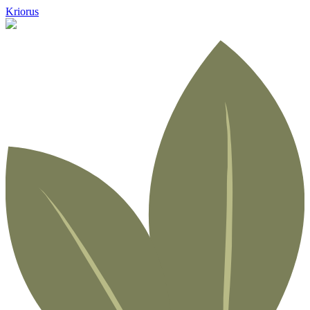
Kriorus