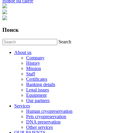
Новое на сайте
Поиск
Search
About us
Company
History
Mission
Staff
Certificates
Banking details
Legal issues
Equipment
Our partners
Services
Human cryopreservation
Pets cryopreservation
DNA preservation
Other services
OUR PAIENTS