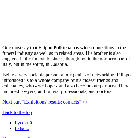
One must say that Filippo Polistena has wide connections in the
funeral industry as well as in related areas. His brother is also
engaged in the funeral business, though not in the northern part of
Italy, but in the south, in Calabria.
Being a very sociable person, a true genius of networking, Filippo
introduced us to a whole company of his closest friends and
colleagues, who - we hope - will also become our partners. They
included lawyers, and funeral professionals, and doctors.
Next part "Exhibitions' results: contacts" >>
Back to the top
Русский
Italiano