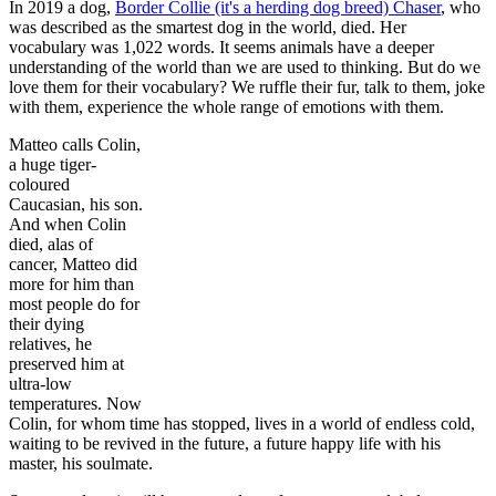
In 2019 a dog,
Border Collie (it's a herding dog breed) Chaser
, who
was described as the smartest dog in the world, died. Her
vocabulary was 1,022 words. It seems animals have a deeper
understanding of the world than we are used to thinking. But do we
love them for their vocabulary? We ruffle their fur, talk to them, joke
with them, experience the whole range of emotions with them.
Matteo calls Colin,
a huge tiger-
coloured
Caucasian, his son.
And when Colin
died, alas of
cancer, Matteo did
more for him than
most people do for
their dying
relatives, he
preserved him at
ultra-low
temperatures. Now
Colin, for whom time has stopped, lives in a world of endless cold,
waiting to be revived in the future, a future happy life with his
master, his soulmate.