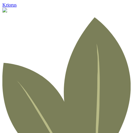
Kriorus