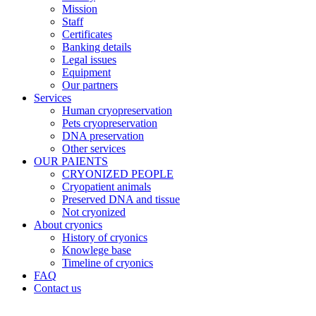
Mission
Staff
Certificates
Banking details
Legal issues
Equipment
Our partners
Services
Human cryopreservation
Pets cryopreservation
DNA preservation
Other services
OUR PAIENTS
CRYONIZED PEOPLE
Cryopatient animals
Preserved DNA and tissue
Not cryonized
About cryonics
History of cryonics
Knowlege base
Timeline of cryonics
FAQ
Contact us