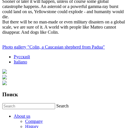
Sooner or later it will happen, unless of course some global
catastrophe happens. An asteroid or a powerful gamma-ray burst
could land on us, Yellowstone could explode - and humanity would
die.
But there will be no man-made or even military disasters on a global
scale, we are sure of it. A world with people like Matteo cannot
disappear. And dogs like Colin.
Photo gallery "Colin, a Caucasian shepherd from Padua"
Русский
Italiano
Поиск
Search
About us
Company
History