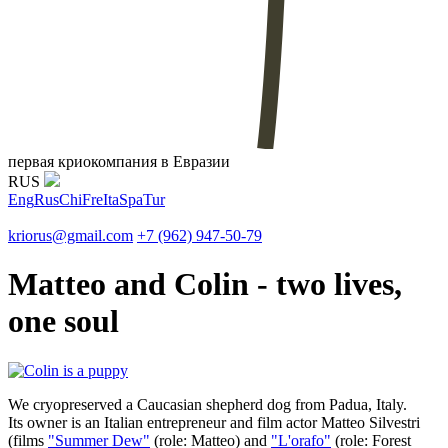
первая криокомпания в Евразии
RUS
Eng
Rus
Chi
Fre
Ita
Spa
Tur
kriorus@gmail.com
+7 (962) 947-50-79
Matteo and Colin - two lives,
one soul
We cryopreserved a Caucasian shepherd dog from Padua, Italy.
Its owner is an Italian entrepreneur and film actor Matteo Silvestri
(films
"Summer Dew"
(role: Matteo) and
"L'orafo"
(role: Forest