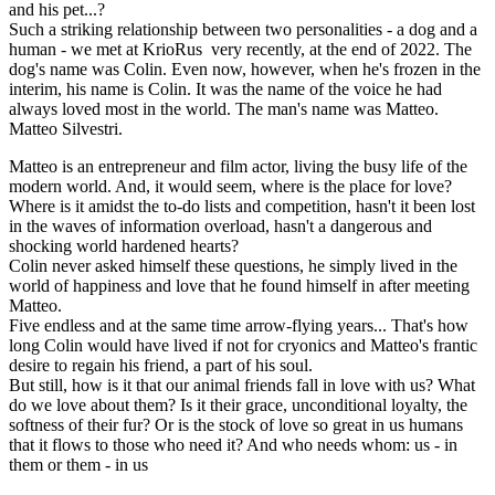
and his pet...?
Such a striking relationship between two personalities - a dog and a
human - we met at KrioRus very recently, at the end of 2022. The
dog's name was Colin. Even now, however, when he's frozen in the
interim, his name is Colin. It was the name of the voice he had
always loved most in the world. The man's name was Matteo.
Matteo Silvestri.
Matteo is an entrepreneur and film actor, living the busy life of the
modern world. And, it would seem, where is the place for love?
Where is it amidst the to-do lists and competition, hasn't it been lost
in the waves of information overload, hasn't a dangerous and
shocking world hardened hearts?
Colin never asked himself these questions, he simply lived in the
world of happiness and love that he found himself in after meeting
Matteo.
Five endless and at the same time arrow-flying years... That's how
long Colin would have lived if not for cryonics and Matteo's frantic
desire to regain his friend, a part of his soul.
But still, how is it that our animal friends fall in love with us? What
do we love about them? Is it their grace, unconditional loyalty, the
softness of their fur? Or is the stock of love so great in us humans
that it flows to those who need it? And who needs whom: us - in
them or them - in us