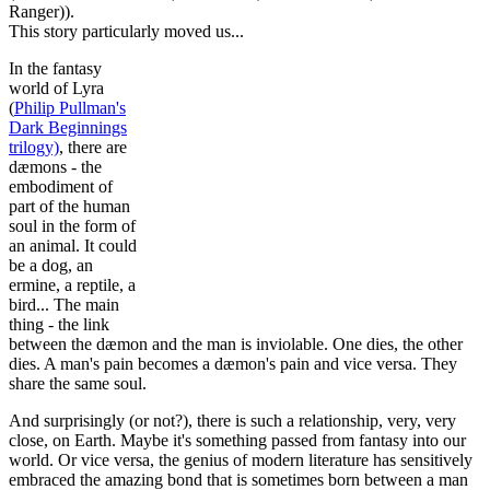
Ranger)).
This story particularly moved us...
In the fantasy
world of Lyra
(
Philip Pullman's
Dark Beginnings
trilogy)
, there are
dæmons - the
embodiment of
part of the human
soul in the form of
an animal. It could
be a dog, an
ermine, a reptile, a
bird... The main
thing - the link
between the dæmon and the man is inviolable. One dies, the other
dies. A man's pain becomes a dæmon's pain and vice versa. They
share the same soul.
And surprisingly (or not?), there is such a relationship, very, very
close, on Earth. Maybe it's something passed from fantasy into our
world. Or vice versa, the genius of modern literature has sensitively
embraced the amazing bond that is sometimes born between a man