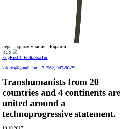
первая криокомпания в Евразии
RUS
Eng
Rus
Chi
Fre
Ita
Spa
Tur
kriorus@gmail.com
+7 (962) 947-50-79
Transhumanists from 20
countries and 4 continents are
united around a
technoprogressive statement.
18.10.2017