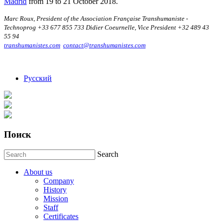
Madrid
from 19 to 21 October 2018.
Marc Roux, President of the Association Française Transhumaniste -
Technoprog +33 677 855 733 Didier Coeurnelle, Vice President +32 489 43
55 94
transhumanistes.com
contact@transhumanistes.com
Русский
Поиск
Search
About us
Company
History
Mission
Staff
Certificates