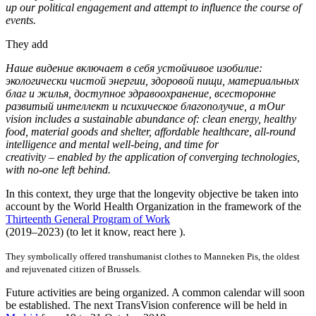
up our political engagement and attempt to influence the course of
events.
They add
Наше видение включает в себя устойчивое изобилие:
экологически чистой энергии, здоровой пищи, материальных
благ и жилья, доступное здравоохранение, всесторонне
развитый интеллект и психическое благополучие, а тOur
vision includes a sustainable abundance of: clean energy, healthy
food, material goods and shelter, affordable healthcare, all-round
intelligence and mental well-being, and time for
creativity – enabled by the application of converging technologies,
with no-one left behind.
In this context, they urge that the longevity objective be taken into
account by the World Health Organization in the framework of the
Thirteenth General Program of Work
(2019–2023) (to let it know, react here ).
They symbolically offered transhumanist clothes to Manneken Pis, the oldest
and rejuvenated citizen of Brussels.
Future activities are being organized. A common calendar will soon
be established. The next TransVision conference will be held in