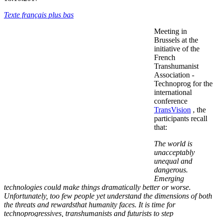
Texte français plus bas
Meeting in
Brussels at the
initiative of the
French
Transhumanist
Association -
Technoprog for the
international
conference
TransVision
, the
participants recall
that:
The world is
unacceptably
unequal and
dangerous.
Emerging
technologies could make things dramatically better or worse.
Unfortunately, too few people yet understand the dimensions of both
the threats and rewardsthat humanity faces. It is time for
technoprogressives, transhumanists and futurists to step