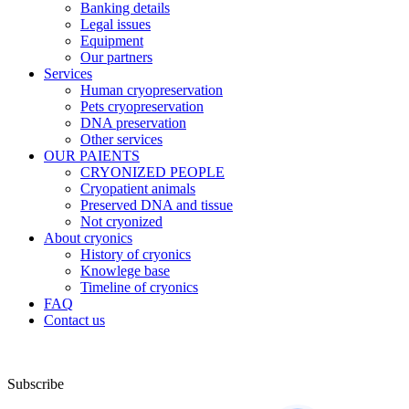
Banking details
Legal issues
Equipment
Our partners
Services
Human cryopreservation
Pets cryopreservation
DNA preservation
Other services
OUR PAIENTS
CRYONIZED PEOPLE
Cryopatient animals
Preserved DNA and tissue
Not cryonized
About cryonics
History of cryonics
Knowlege base
Timeline of cryonics
FAQ
Contact us
Subscribe