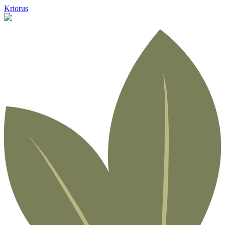
Kriorus