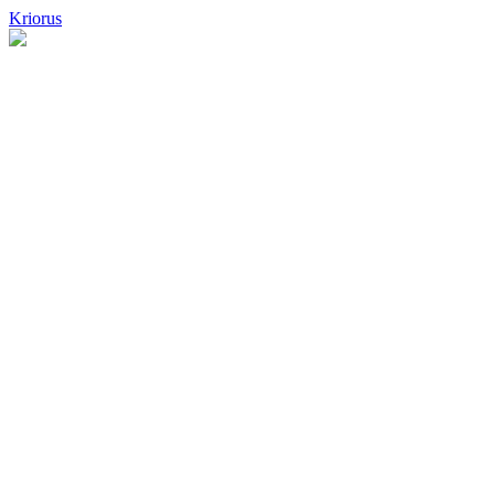
Kriorus