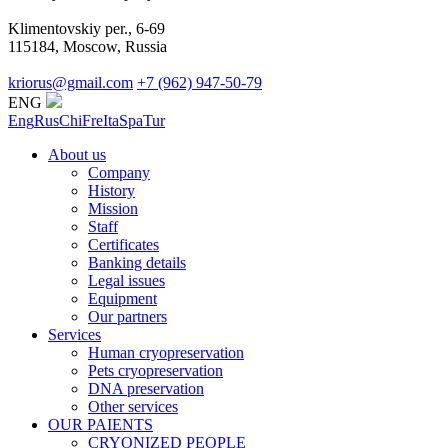
Klimentovskiy per., 6-69
115184, Moscow, Russia
kriorus@gmail.com
+7 (962) 947-50-79
ENG
Eng
Rus
Chi
Fre
Ita
Spa
Tur
About us
Company
History
Mission
Staff
Certificates
Banking details
Legal issues
Equipment
Our partners
Services
Human cryopreservation
Pets cryopreservation
DNA preservation
Other services
OUR PAIENTS
CRYONIZED PEOPLE