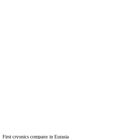
First cryonics company in Eurasia