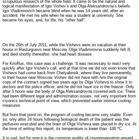
scrupulous research of the whole field. It came to be the natural and
logical manifestation of Igor Vishev’s and Olga Aleksandrovna’s beliefs.
Igor Vladimirovich became blind when he was 14 years old, after an
accident. He met his wife when he was a student at university. She
became his eyes, and, for life, his "other half".
On the 26th of July 2011, while the Vishevs were on vacation at their
house in Rasturguevo near Moscow, Olga Vladimirovna suddenly felt ill,
and died shortly thereafter; she had heart disease.
For KrioRus, this case was a challenge. It was necessary to react very
quickly after Igor Vishev's call, and at that time we did not even know that
Vishevs had come back from Chelyabinsk, where they live permanently,
to their house near Moscow. Vishev did not have with him the original
copy of the contract signed two years ago by Olga Visheva to show it to
doctors and the police officer, and he did not have ice in the freezer. Only
after 5 hours was the body of Olga Aleksandrovna covered with ice. There
had been different legal and administration issues, not very important from
cryonics technical point of view, which prevented earlier intense cooling
measures.
But from that point on, the program of cooling became very stable. Even
so, only after 24 hours following biological death of the patient was the
perfusion executed and the brain of Olga Visheva was placed in dry ice. At
the time of writing this report, its temperature is lower than -100 ºC.
It is sad, but for now it is the common quality of cryopreservation around