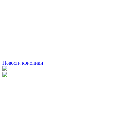
Новости крионики