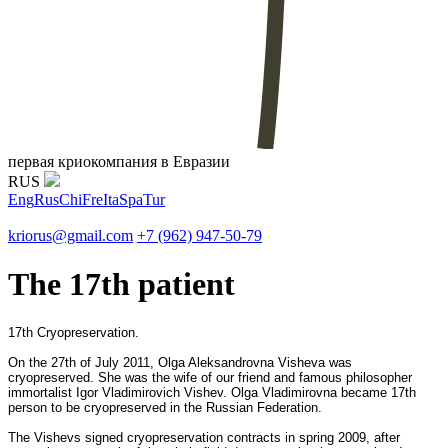
первая криокомпания в Евразии
RUS
Eng
Rus
Chi
Fre
Ita
Spa
Tur
kriorus@gmail.com
+7 (962) 947-50-79
The 17th patient
17th Cryopreservation.
On the 27th of July 2011, Olga Aleksandrovna Visheva was
cryopreserved. She was the wife of our friend and famous philosopher
immortalist Igor Vladimirovich Vishev. Olga Vladimirovna became 17th
person to be cryopreserved in the Russian Federation.
The Vishevs signed cryopreservation contracts in spring 2009, after