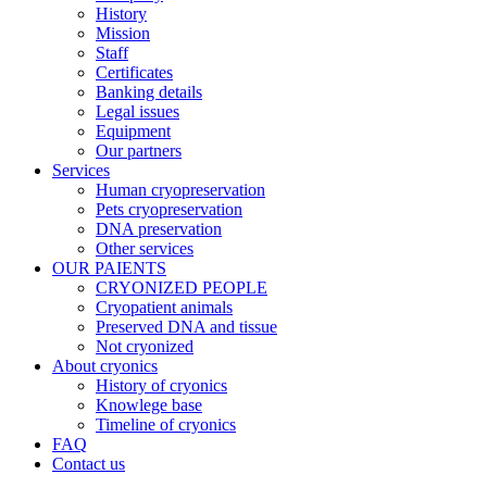
History
Mission
Staff
Certificates
Banking details
Legal issues
Equipment
Our partners
Services
Human cryopreservation
Pets cryopreservation
DNA preservation
Other services
OUR PAIENTS
CRYONIZED PEOPLE
Cryopatient animals
Preserved DNA and tissue
Not cryonized
About cryonics
History of cryonics
Knowlege base
Timeline of cryonics
FAQ
Contact us