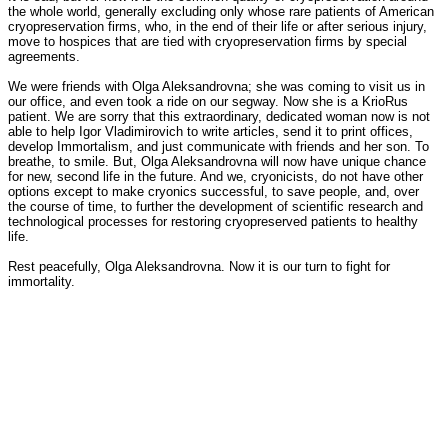
the whole world, generally excluding only whose rare patients of American
cryopreservation firms, who, in the end of their life or after serious injury,
move to hospices that are tied with cryopreservation firms by special
agreements.
We were friends with Olga Aleksandrovna; she was coming to visit us in
our office, and even took a ride on our segway. Now she is a KrioRus
patient. We are sorry that this extraordinary, dedicated woman now is not
able to help Igor Vladimirovich to write articles, send it to print offices,
develop Immortalism, and just communicate with friends and her son. To
breathe, to smile. But, Olga Aleksandrovna will now have unique chance
for new, second life in the future. And we, cryonicists, do not have other
options except to make cryonics successful, to save people, and, over
the course of time, to further the development of scientific research and
technological processes for restoring cryopreserved patients to healthy
life.
Rest peacefully, Olga Aleksandrovna. Now it is our turn to fight for
immortality.