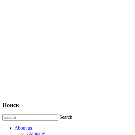
Поиск
Search
About us
Company