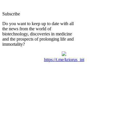
Subscribe
Do you want to keep up to date with all
the news from the world of
biotechnology, discoveries in medicine
and the prospects of prolonging life and
immortality?
https://t.me/kriorus_int