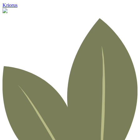
Kriorus