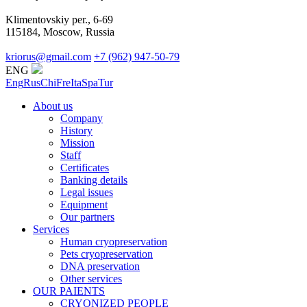
Klimentovskiy per., 6-69
115184, Moscow, Russia
kriorus@gmail.com
+7 (962) 947-50-79
ENG
Eng
Rus
Chi
Fre
Ita
Spa
Tur
About us
Company
History
Mission
Staff
Certificates
Banking details
Legal issues
Equipment
Our partners
Services
Human cryopreservation
Pets cryopreservation
DNA preservation
Other services
OUR PAIENTS
CRYONIZED PEOPLE