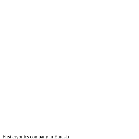
First cryonics company in Eurasia