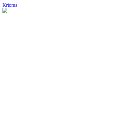
Kriorus