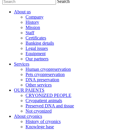
Search
About us
Company
History
Mission
Staff
Certificates
Banking details
Legal issues
Equipment
Our partners
Services
Human cryopreservation
Pets cryopreservation
DNA preservation
Other services
OUR PAIENTS
CRYONIZED PEOPLE
Cryopatient animals
Preserved DNA and tissue
Not cryonized
About cryonics
History of cryonics
Knowlege base