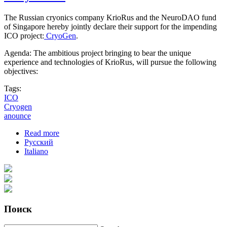
The Russian cryonics company KrioRus and the NeuroDAO fund
of Singapore hereby jointly declare their support for the impending
ICO project:
CryoGen
.
Agenda: The ambitious project bringing to bear the unique
experience and technologies of KrioRus, will pursue the following
objectives:
Tags:
ICO
Cryogen
anounce
Read more
about KrioRus and the NeuroDAO fund jointly
Русский
announce inception of the ICO "CryoGen"
Italiano
Поиск