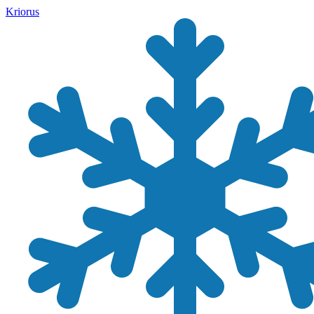
Kriorus