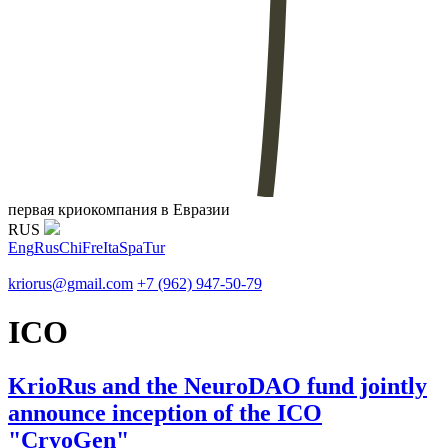
первая криокомпания в Евразии
RUS
Eng
Rus
Chi
Fre
Ita
Spa
Tur
kriorus@gmail.com
+7 (962) 947-50-79
ICO
KrioRus and the NeuroDAO fund jointly
announce inception of the ICO
"CryoGen"