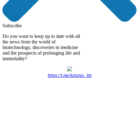
Subscribe
Do you want to keep up to date with all
the news from the world of
biotechnology, discoveries in medicine
and the prospects of prolonging life and
immortality?
https://t.me/kriorus_int