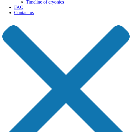
Timeline of cryonics
FAQ
Contact us