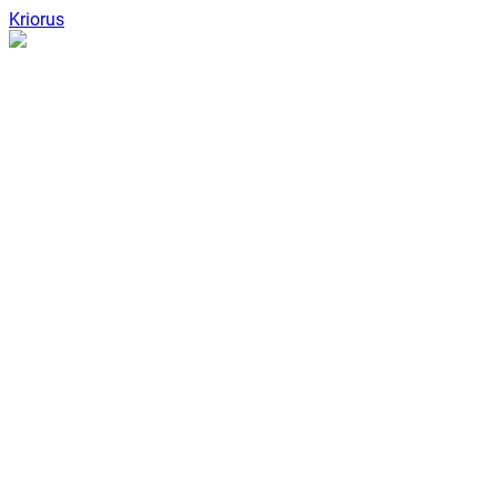
Kriorus