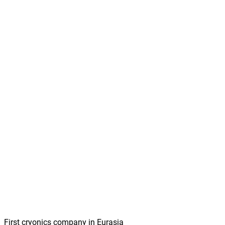
First cryonics company in Eurasia