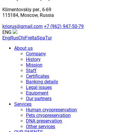
Klimentovskiy per., 6-69
115184, Moscow, Russia
kriorus@gmail.com
+7 (962) 947-50-79
ENG
Eng
Rus
Chi
Fre
Ita
Spa
Tur
About us
Company
History
Mission
Staff
Certificates
Banking details
Legal issues
Equipment
Our partners
Services
Human cryopreservation
Pets cryopreservation
DNA preservation
Other services