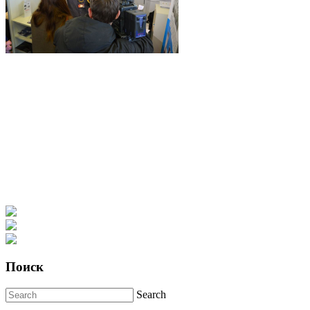
Поиск
Search