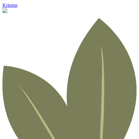
Kriorus