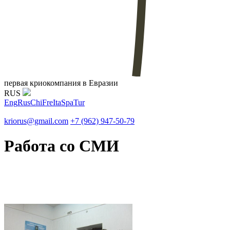
первая криокомпания в Евразии
RUS
Eng
Rus
Chi
Fre
Ita
Spa
Tur
kriorus@gmail.com
+7 (962) 947-50-79
Работа со СМИ