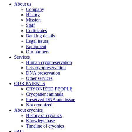
About us
Company
History
Mission
Staff
Certificates
Banking details
Legal issues
Equipment
Our partners
Services
Human cryopreservation
Pets cryopreservation
DNA preservation
Other services
OUR PAIENTS
CRYONIZED PEOPLE
Cryopatient animals
Preserved DNA and tissue
Not cryonized
About cryonics
History of cryonics
Knowlege base
Timeline of cryonics
FAQ