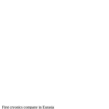
First cryonics company in Eurasia