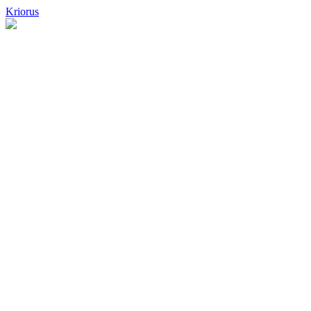
Kriorus