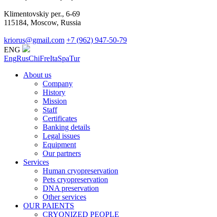
Klimentovskiy per., 6-69
115184, Moscow, Russia
kriorus@gmail.com
+7 (962) 947-50-79
ENG
Eng
Rus
Chi
Fre
Ita
Spa
Tur
About us
Company
History
Mission
Staff
Certificates
Banking details
Legal issues
Equipment
Our partners
Services
Human cryopreservation
Pets cryopreservation
DNA preservation
Other services
OUR PAIENTS
CRYONIZED PEOPLE