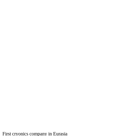
First cryonics company in Eurasia