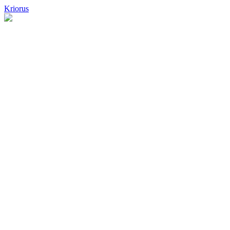
Kriorus