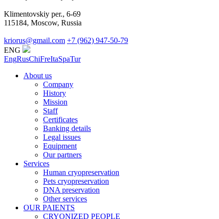
Klimentovskiy per., 6-69
115184, Moscow, Russia
kriorus@gmail.com
+7 (962) 947-50-79
ENG
Eng
Rus
Chi
Fre
Ita
Spa
Tur
About us
Company
History
Mission
Staff
Certificates
Banking details
Legal issues
Equipment
Our partners
Services
Human cryopreservation
Pets cryopreservation
DNA preservation
Other services
OUR PAIENTS
CRYONIZED PEOPLE