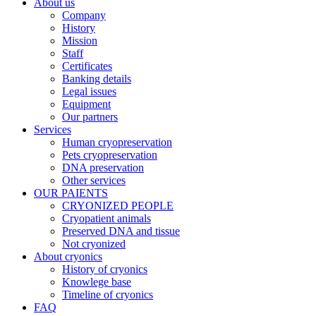
About us
Company
History
Mission
Staff
Certificates
Banking details
Legal issues
Equipment
Our partners
Services
Human cryopreservation
Pets cryopreservation
DNA preservation
Other services
OUR PAIENTS
CRYONIZED PEOPLE
Cryopatient animals
Preserved DNA and tissue
Not cryonized
About cryonics
History of cryonics
Knowlege base
Timeline of cryonics
FAQ