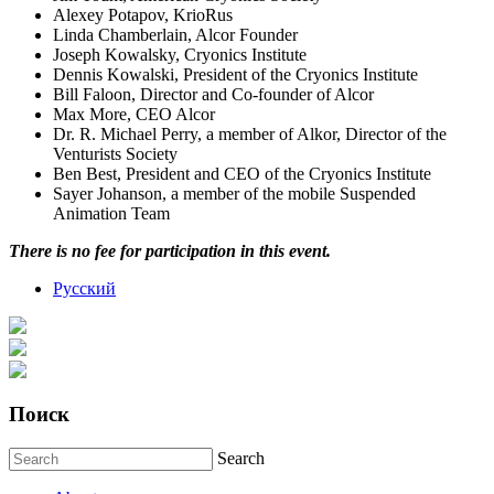
Alexey Potapov, KrioRus
Linda Chamberlain, Alcor Founder
Joseph Kowalsky, Cryonics Institute
Dennis Kowalski, President of the Cryonics Institute
Bill Faloon, Director and Сo-founder of Alcor
Max More, CEO Alcor
Dr. R. Michael Perry, a member of Alkor, Director of the
Venturists Society
Ben Best, President and CEO of the Cryonics Institute
Sayer Johanson, a member of the mobile Suspended
Animation Team
There is no fee for participation in this event.
Русский
Поиск
Search