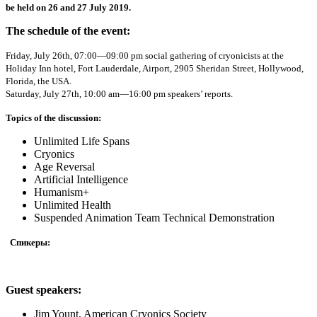
be held on 26 and 27 July 2019.
The schedule of the event:
Friday, July 26th, 07:00—09:00 pm social gathering of cryonicists at the
Holiday Inn hotel, Fort Lauderdale, Airport, 2905 Sheridan Street, Hollywood,
Florida, the USA.
Saturday, July 27th, 10:00 am—16:00 pm speakers’ reports.
Topics of the discussion:
Unlimited Life Spans
Cryonics
Age Reversal
Artificial Intelligence
Humanism+
Unlimited Health
Suspended Animation Team Technical Demonstration​
Спикеры:
Guest speakers:
Jim Yount, American Cryonics Society