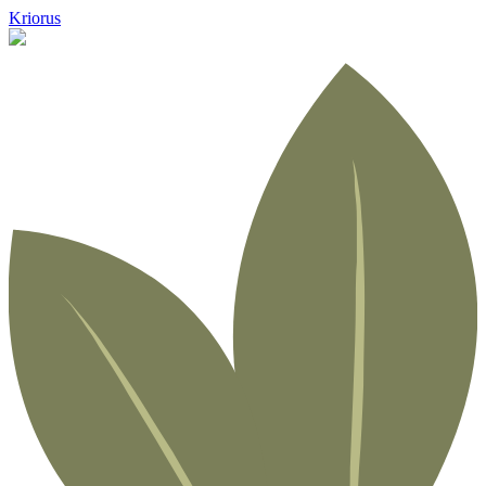
Kriorus