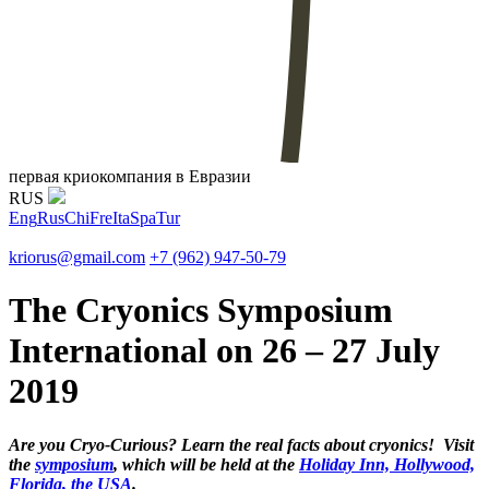
первая криокомпания в Евразии
RUS
Eng
Rus
Chi
Fre
Ita
Spa
Tur
kriorus@gmail.com
+7 (962) 947-50-79
The Cryonics Symposium
International on 26 – 27 July
2019
Are you Cryo-Curious? Learn the real facts about cryonics! Visit
the
symposium
, which will be held at the
Holiday Inn, Hollywood,
Florida, the USA
.