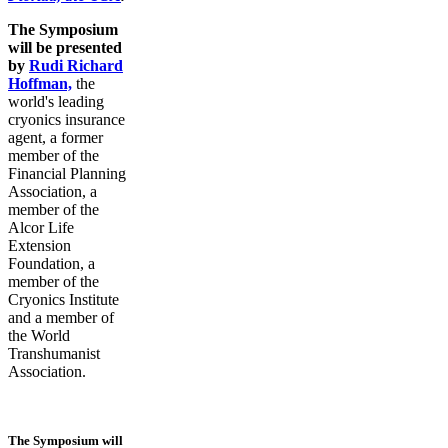
The Symposium
will be presented
by
Rudi Richard
Hoffman,
the
world's leading
cryonics insurance
agent, a former
member of the
Financial Planning
Association, a
member of the
Alcor Life
Extension
Foundation, a
member of the
Cryonics Institute
and a member of
the World
Transhumanist
Association.
The Symposium will