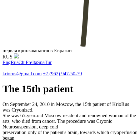
первая криокомпания в Евразии
RUS
Eng
Rus
Chi
Fre
Ita
Spa
Tur
kriorus@gmail.com
+7 (962) 947-50-79
The 15th patient
On September 24, 2010 in Moscow, the 15th patient of KrioRus
was Cryonized.
She was 65-year-old Moscow resident and renowned woman of the
arts, who died from cancer. The procedure was Cryonic
Neurosuspension, deep cold
preservation only of the patient's brain, towards which cryoperfusion
began