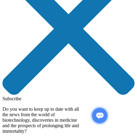
Subscribe
Do you want to keep up to date with all
the news from the world of
biotechnology, discoveries in medicine
and the prospects of prolonging life and
immortality?