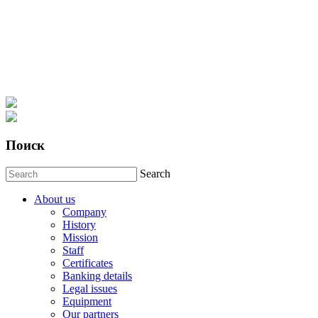
Поиск
Search
About us
Company
History
Mission
Staff
Certificates
Banking details
Legal issues
Equipment
Our partners