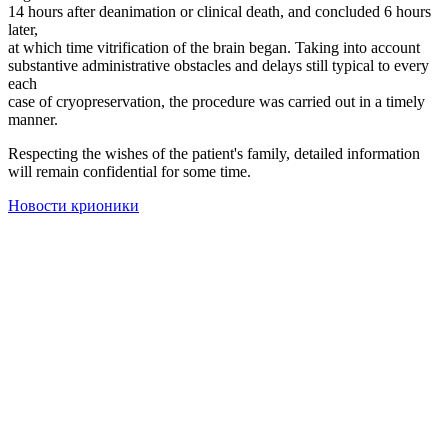
14 hours after deanimation or clinical death, and concluded 6 hours
later,
at which time vitrification of the brain began. Taking into account
substantive administrative obstacles and delays still typical to every
each
case of cryopreservation, the procedure was carried out in a timely
manner.
Respecting the wishes of the patient's family, detailed information
will remain confidential for some time.
Новости крионики