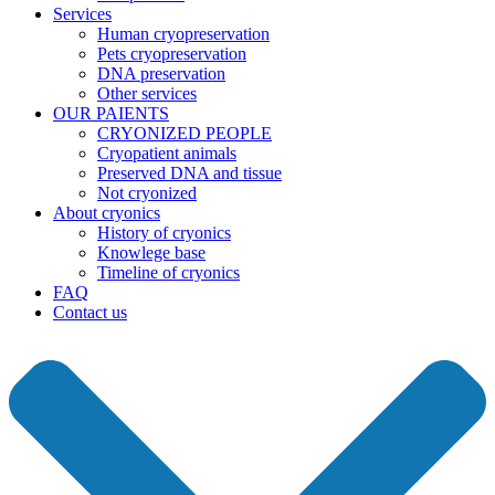
Services
Human cryopreservation
Pets cryopreservation
DNA preservation
Other services
OUR PAIENTS
CRYONIZED PEOPLE
Cryopatient animals
Preserved DNA and tissue
Not cryonized
About cryonics
History of cryonics
Knowlege base
Timeline of cryonics
FAQ
Contact us