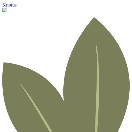
Kriorus