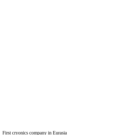
First cryonics company in Eurasia