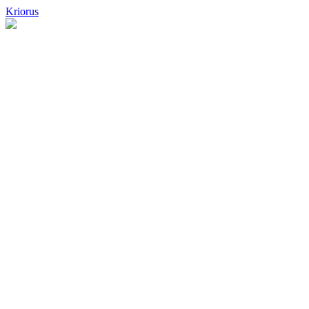
Kriorus