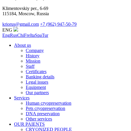
Klimentovskiy per., 6-69
115184, Moscow, Russia
kriorus@gmail.com
+7 (962) 947-50-79
ENG
Eng
Rus
Chi
Fre
Ita
Spa
Tur
About us
Company
History
Mission
Staff
Certificates
Banking details
Legal issues
Equipment
Our partners
Services
Human cryopreservation
Pets cryopreservation
DNA preservation
Other services
OUR PAIENTS
CRYONIZED PEOPLE