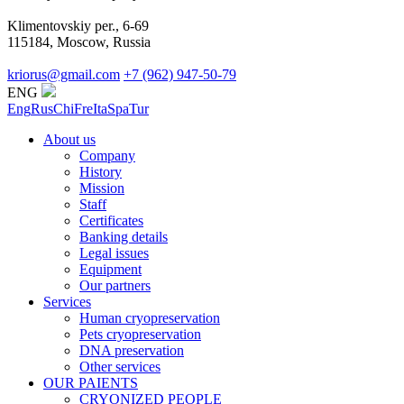
Klimentovskiy per., 6-69
115184, Moscow, Russia
kriorus@gmail.com
+7 (962) 947-50-79
ENG
Eng
Rus
Chi
Fre
Ita
Spa
Tur
About us
Company
History
Mission
Staff
Certificates
Banking details
Legal issues
Equipment
Our partners
Services
Human cryopreservation
Pets cryopreservation
DNA preservation
Other services
OUR PAIENTS
CRYONIZED PEOPLE