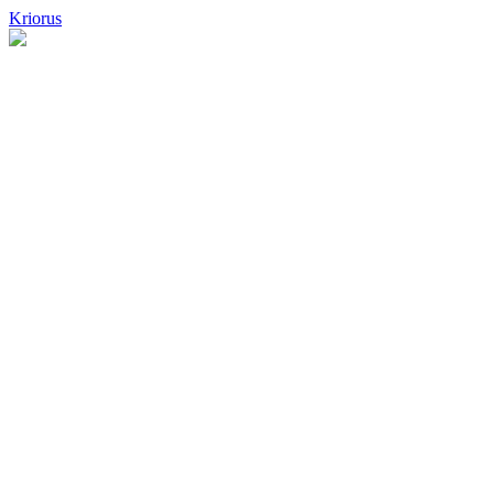
Kriorus