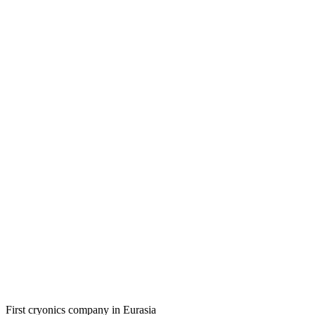
First cryonics company in Eurasia