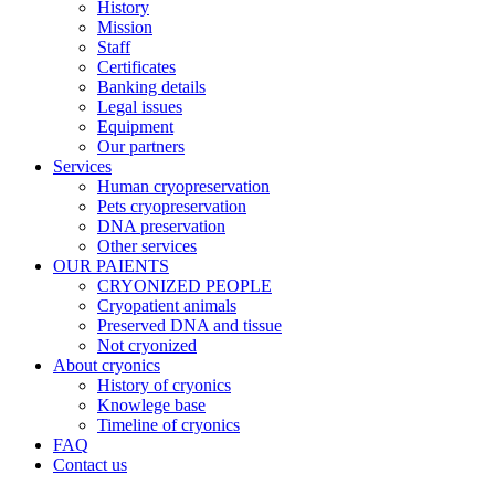
History
Mission
Staff
Certificates
Banking details
Legal issues
Equipment
Our partners
Services
Human cryopreservation
Pets cryopreservation
DNA preservation
Other services
OUR PAIENTS
CRYONIZED PEOPLE
Cryopatient animals
Preserved DNA and tissue
Not cryonized
About cryonics
History of cryonics
Knowlege base
Timeline of cryonics
FAQ
Contact us