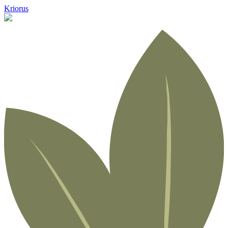
Kriorus