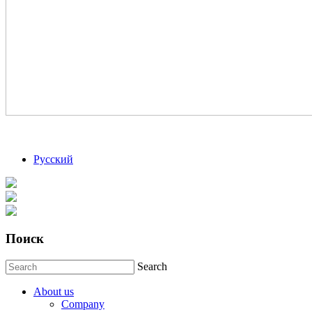
Русский
Поиск
Search
About us
Company