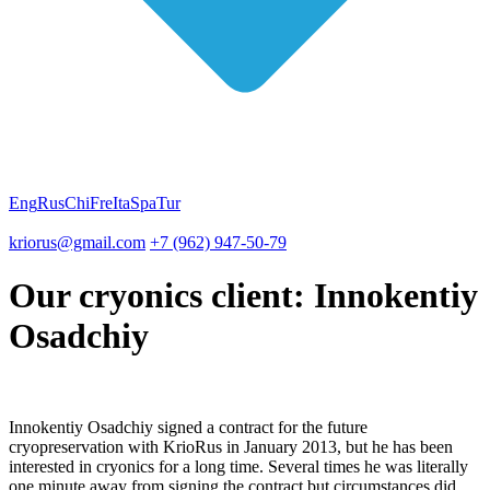
Eng
Rus
Chi
Fre
Ita
Spa
Tur
kriorus@gmail.com
+7 (962) 947-50-79
Our cryonics client: Innokentiy
Osadchiy
Innokentiy Osadchiy signed a contract for the future
cryopreservation with KrioRus in January 2013, but he has been
interested in cryonics for a long time. Several times he was literally
one minute away from signing the contract but circumstances did