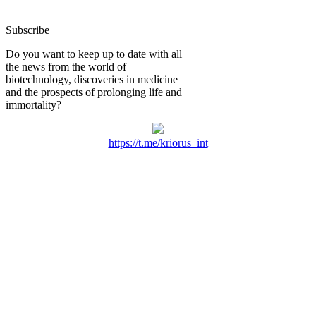
Subscribe
Do you want to keep up to date with all
the news from the world of
biotechnology, discoveries in medicine
and the prospects of prolonging life and
immortality?
https://t.me/kriorus_int