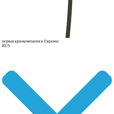
первая криокомпания в Евразии
RUS