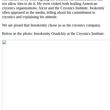
not allow him to do it. He even visited both leading American
cryonics organizations: Alcor and the Cryonics Institute. Inokentiy
often appeared in the media, telling about his commitment to
cryonics and explaining his attitude.
We are proud that Innokentiy chose us as his cryonics company.
Below in the photo: Innokentiy Osadchiy at the Cryonics Institute.