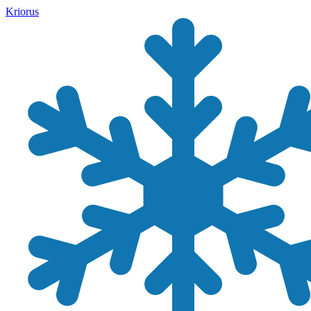
Kriorus