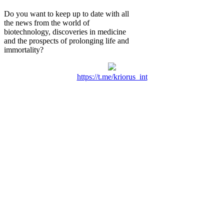
Do you want to keep up to date with all
the news from the world of
biotechnology, discoveries in medicine
and the prospects of prolonging life and
immortality?
https://t.me/kriorus_int