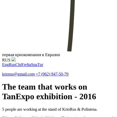
первая криокомпания в Евразии
RUS
Eng
Rus
Chi
Fre
Ita
Spa
Tur
kriorus@gmail.com
+7 (962) 947-50-79
The team that works on
TanExpo exhibition - 2016
5 people are working at the stand of KrioRus & Polistena.