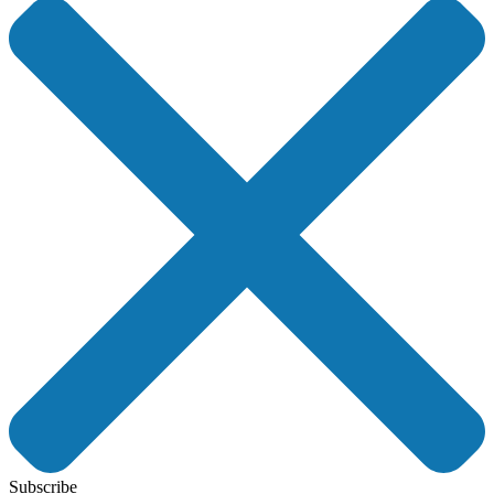
Subscribe