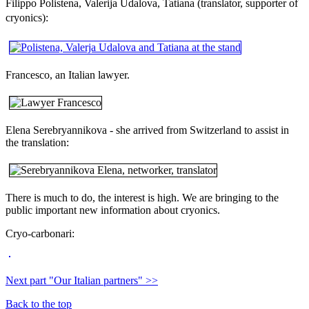
Filippo Polistena, Valerija Udalova, Tatiana (translator, supporter of
cryonics)
:
Francesco, an Italian lawyer.
Elena Serebryannikova - she arrived from Switzerland to assist in
the translation:
There is much to do, the interest is high. We are bringing to the
public important new information about cryonics.
Сryo-сarbonari:
Next part "Our Italian partners" >>
Back to the top