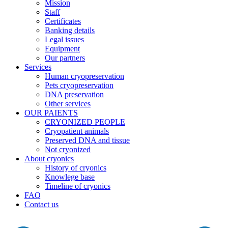
Mission
Staff
Certificates
Banking details
Legal issues
Equipment
Our partners
Services
Human cryopreservation
Pets cryopreservation
DNA preservation
Other services
OUR PAIENTS
CRYONIZED PEOPLE
Cryopatient animals
Preserved DNA and tissue
Not cryonized
About cryonics
History of cryonics
Knowlege base
Timeline of cryonics
FAQ
Contact us