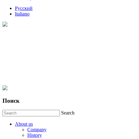
Русский
Italiano
Поиск
Search
About us
Company
History