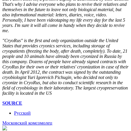
That's why I advise everyone who plans to revive their relatives and
themselves in the future to leave not only biological material, but
also informational material: letters, diaries, voice, video.
Personally, I have been videotaping my life every day for the last 5
years. I'm sure it will all come in handy when they decide to revive
me.
"CryoRus" is the first and only organization outside the United
States that provides cryonics services, including storage of
cryopatients (freezing the body, after death, completely). To date, 21
people and 10 animals have already been cryonized in Russia by
this company. Dozens of people have already signed contracts with
CryoRus for their own or their relatives' cryonization in case of their
death. In April 2012, the contract was signed by the outstanding
cryobiologist Yuri Igorevich Pichugin, who decided not only to
cryonize in CryoRus, but also to conduct scientific research in the
field of cryobiology in their laboratory. The largest cryopreservation
facility is located in the US
SOURCE
Русский
Mосковский комсомолец