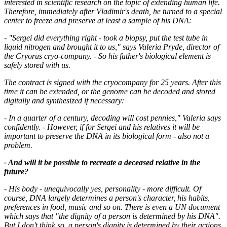
interested in scientific research on the topic of extending human life.
Therefore, immediately after Vladimir's death, he turned to a special
center to freeze and preserve at least a sample of his DNA:
- "Sergei did everything right - took a biopsy, put the test tube in
liquid nitrogen and brought it to us," says Valeria Pryde, director of
the Cryorus cryo-company. - So his father's biological element is
safely stored with us.
The contract is signed with the cryocompany for 25 years. After this
time it can be extended, or the genome can be decoded and stored
digitally and synthesized if necessary:
- In a quarter of a century, decoding will cost pennies," Valeria says
confidently. - However, if for Sergei and his relatives it will be
important to preserve the DNA in its biological form - also not a
problem.
- And will it be possible to recreate a deceased relative in the
future?
- His body - unequivocally yes, personality - more difficult. Of
course, DNA largely determines a person's character, his habits,
preferences in food, music and so on. There is even a UN document
which says that "the dignity of a person is determined by his DNA".
But I don't think so, a person's dignity is determined by their actions.