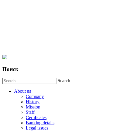
Поиск
Search
About us
Company
History
Mission
Staff
Certificates
Banking details
Legal issues