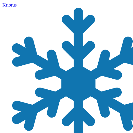
Kriorus