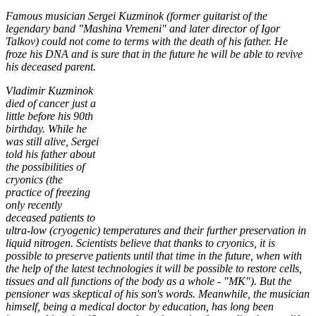
Famous musician Sergei Kuzminok (former guitarist of the
legendary band "Mashina Vremeni" and later director of Igor
Talkov) could not come to terms with the death of his father. He
froze his DNA and is sure that in the future he will be able to revive
his deceased parent.
Vladimir Kuzminok
died of cancer just a
little before his 90th
birthday. While he
was still alive, Sergei
told his father about
the possibilities of
cryonics (the
practice of freezing
only recently
deceased patients to
ultra-low (cryogenic) temperatures and their further preservation in
liquid nitrogen. Scientists believe that thanks to cryonics, it is
possible to preserve patients until that time in the future, when with
the help of the latest technologies it will be possible to restore cells,
tissues and all functions of the body as a whole - "MK"). But the
pensioner was skeptical of his son's words. Meanwhile, the musician
himself, being a medical doctor by education, has long been