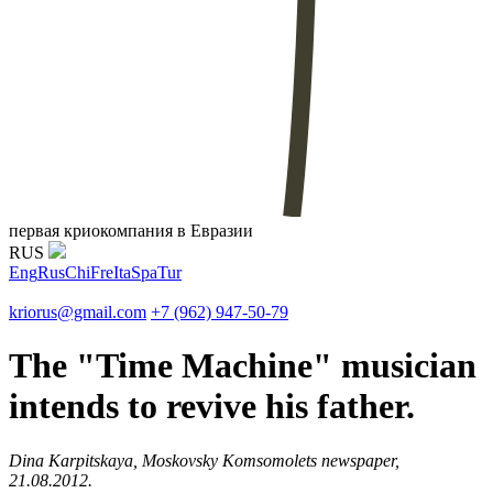
первая криокомпания в Евразии
RUS
Eng
Rus
Chi
Fre
Ita
Spa
Tur
kriorus@gmail.com
+7 (962) 947-50-79
The "Time Machine" musician
intends to revive his father.
Dina Karpitskaya, Moskovsky Komsomolets newspaper,
21.08.2012.