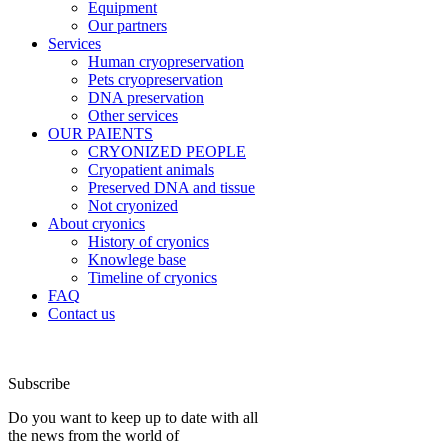
Equipment
Our partners
Services
Human cryopreservation
Pets cryopreservation
DNA preservation
Other services
OUR PAIENTS
CRYONIZED PEOPLE
Cryopatient animals
Preserved DNA and tissue
Not cryonized
About cryonics
History of cryonics
Knowlege base
Timeline of cryonics
FAQ
Contact us
Subscribe
Do you want to keep up to date with all
the news from the world of