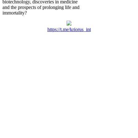
biotechnology, discoveries in medicine
and the prospects of prolonging life and
immortality?
https://t.me/kriorus_int